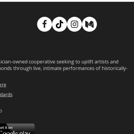
Facebook
TikTok
Instagram
Medium
ian-owned cooperative seeking to uplift artists and
ds through live, intimate performances of historically-
ere
dards
n
.
ad
Download
on