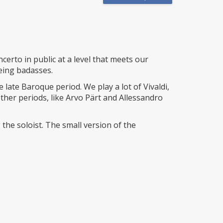
erto in public at a level that meets our
eing badasses.
 late Baroque period. We play a lot of Vivaldi,
her periods, like Arvo Pärt and Allessandro
he soloist. The small version of the