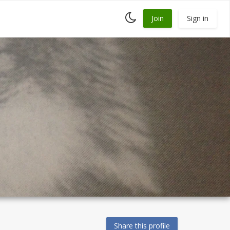
Toggle
Join
Sign in
dark
mode
Share this profile