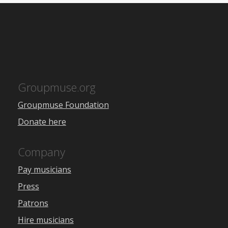
Groupmuse.org
Groupmuse Foundation
Donate here
Company
Pay musicians
Press
Patrons
Hire musicians