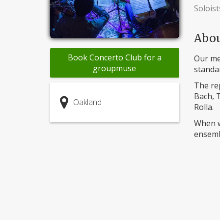
Soloist
Abo
Book Concerto Club for a
Our mem
groupmuse
standar
The rep
Bach, T
Oakland
Rolla.
When w
ensembl