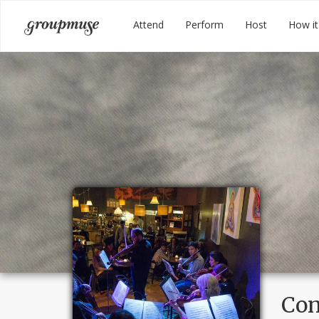
Skip
Groupmuse
Attend
Perform
Host
How it
to
content
Con