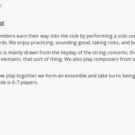
s
ut
bers earn their way into the club by performing a solo conc
ds. We enjoy practicing, sounding good, taking risks, and b
 is mainly drawn from the heyday of the string concerto, the
elemann, that sort of thing. We also play composers from ot
e play together we form an ensemble and take turns being t
e is 6-7 players.