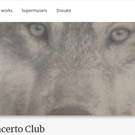
 works
Supermusers
Donate
certo Club