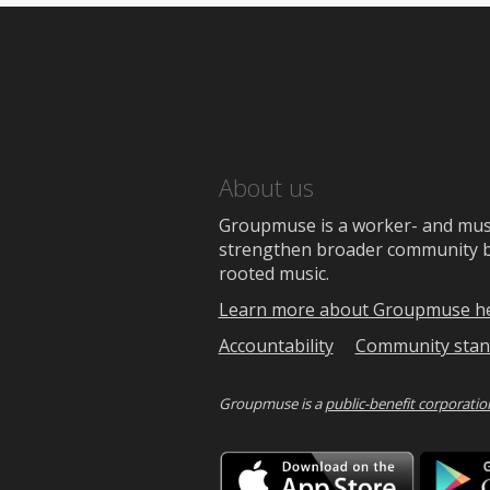
About us
Groupmuse is a worker- and music
strengthen broader community bon
rooted music.
Learn more about Groupmuse h
Accountability
Community stan
Groupmuse is a
public-benefit corporatio
Downlo
on