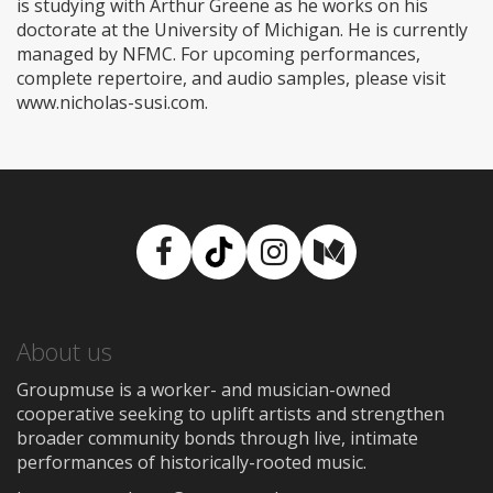
is studying with Arthur Greene as he works on his
doctorate at the University of Michigan. He is currently
managed by NFMC. For upcoming performances,
complete repertoire, and audio samples, please visit
www.nicholas-susi.com.
Facebook
TikTok
Instagram
Medium
About us
Groupmuse is a worker- and musician-owned
cooperative seeking to uplift artists and strengthen
broader community bonds through live, intimate
performances of historically-rooted music.