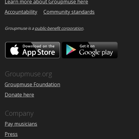
Learn more about Groupmuse here
Accountability
Community standards
Groupmuse is a
public-benefit corporation
.
Download
Downloa
on
on
the
Google
App
Play
Store
Groupmuse.org
Groupmuse Foundation
Donate here
Company
Pay musicians
Press