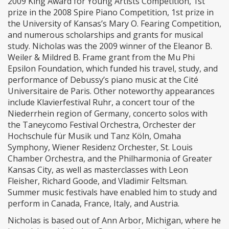
2009 King Award for Young Artists Competition, 1st
prize in the 2008 Spire Piano Competition, 1st prize in
the University of Kansas’s Mary O. Fearing Competition,
and numerous scholarships and grants for musical
study. Nicholas was the 2009 winner of the Eleanor B.
Weiler & Mildred B. Frame grant from the Mu Phi
Epsilon Foundation, which funded his travel, study, and
performance of Debussy’s piano music at the Cité
Universitaire de Paris. Other noteworthy appearances
include Klavierfestival Ruhr, a concert tour of the
Niederrhein region of Germany, concerto solos with
the Taneycomo Festival Orchestra, Orchester der
Hochschule für Musik und Tanz Köln, Omaha
Symphony, Wiener Residenz Orchester, St. Louis
Chamber Orchestra, and the Philharmonia of Greater
Kansas City, as well as masterclasses with Leon
Fleisher, Richard Goode, and Vladimir Feltsman.
Summer music festivals have enabled him to study and
perform in Canada, France, Italy, and Austria.
Nicholas is based out of Ann Arbor, Michigan, where he