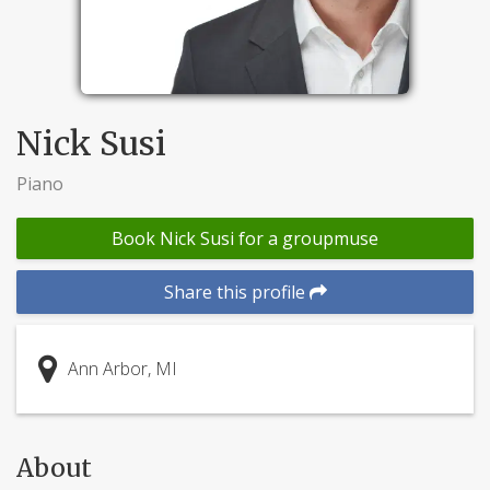
Nick Susi
Piano
Book Nick Susi for a groupmuse
Share this profile
Ann Arbor, MI
About