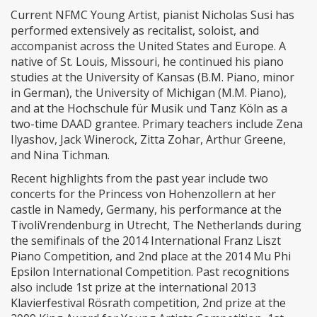
Current NFMC Young Artist, pianist Nicholas Susi has
performed extensively as recitalist, soloist, and
accompanist across the United States and Europe. A
native of St. Louis, Missouri, he continued his piano
studies at the University of Kansas (B.M. Piano, minor
in German), the University of Michigan (M.M. Piano),
and at the Hochschule für Musik und Tanz Köln as a
two-time DAAD grantee. Primary teachers include Zena
Ilyashov, Jack Winerock, Zitta Zohar, Arthur Greene,
and Nina Tichman.
Recent highlights from the past year include two
concerts for the Princess von Hohenzollern at her
castle in Namedy, Germany, his performance at the
TivoliVrendenburg in Utrecht, The Netherlands during
the semifinals of the 2014 International Franz Liszt
Piano Competition, and 2nd place at the 2014 Mu Phi
Epsilon International Competition. Past recognitions
also include 1st prize at the international 2013
Klavierfestival Rösrath competition, 2nd prize at the