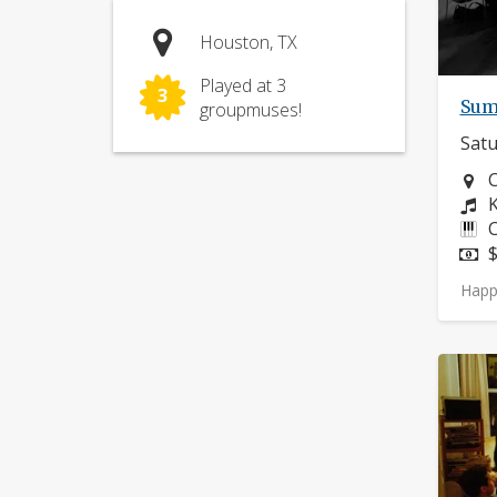
Houston, TX
Played at 3
3
Sum
groupmuses!
Satu
N
C
C
K
I
C
P
$
Happ