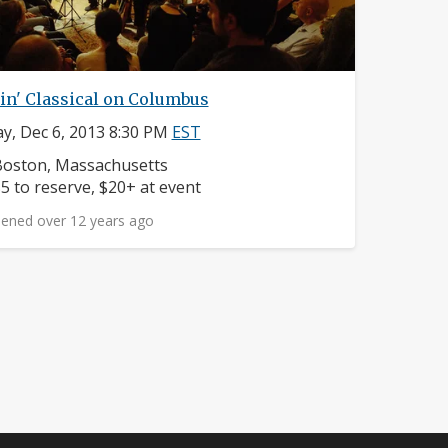
in' Classical on Columbus
ay, Dec 6, 2013 8:30 PM
EST
eighborhood:
oston, Massachusetts
rice:
5 to reserve, $20+ at event
ened over 12 years ago