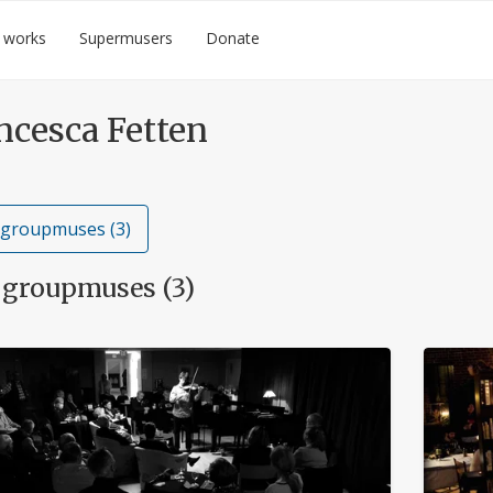
 works
Supermusers
Donate
ncesca Fetten
 groupmuses (3)
 groupmuses (3)