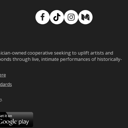
Facebook
TikTok
Instagram
Medium
ian-owned cooperative seeking to uplift artists and
ds through live, intimate performances of historically-
ere
dards
n
.
ad
Download
on
Google