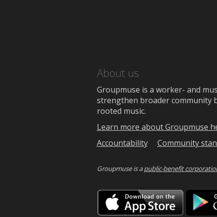
About us
Groupmuse is a worker- and music
strengthen broader community bon
rooted music.
Learn more about Groupmuse h
Accountability
Community stan
Groupmuse is a
public-benefit corporatio
Downlo
on
the