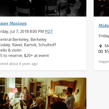
mer Musings
Mids
rday, Jul 7, 2018 8:00 PM
PDT
Frida
eighborhood:
entral Berkeley, Berkeley
omposers:
odaly, Ravel, Bartok, Schulhoff
Ne
Mi
nstruments:
ello & violin
Pr
$5
rice:
5 to reserve, $20+ at event
Happe
ened about 8 years ago