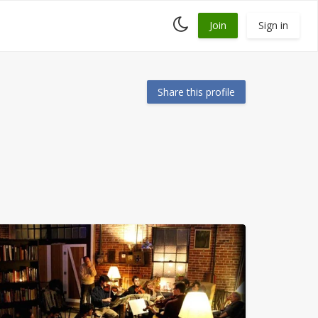
Toggle
Join
Sign in
dark
mode
Share this profile