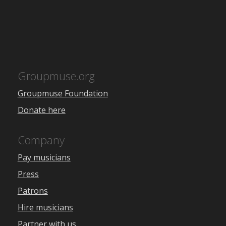
Groupmuse.org
Groupmuse Foundation
Donate here
Company
Pay musicians
Press
Patrons
Hire musicians
Partner with us