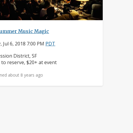
ummer Music Magic
y, Jul 6, 2018 7:00 PM
PDT
ighborhood:
ssion District, SF
ice:
 to reserve, $20+ at event
ned about 8 years ago