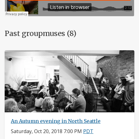
Past groupmuses (8)
An Autumn evening in North Seattle
Saturday, Oct 20, 2018 7:00 PM
PDT