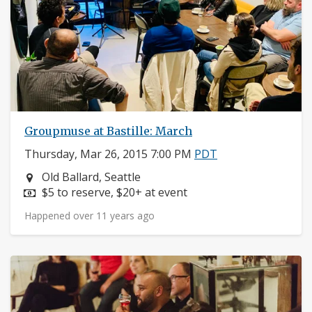
Groupmuse at Bastille: March
Thursday, Mar 26, 2015 7:00 PM
PDT
Neighborhood:
Old Ballard, Seattle
Price:
$5 to reserve, $20+ at event
Happened over 11 years ago