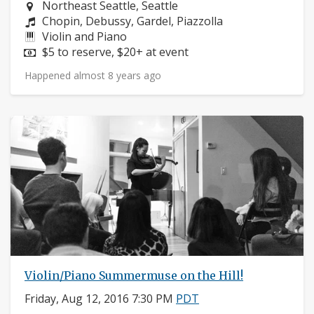
Neighborhood:
Northeast Seattle, Seattle
Composers:
Chopin, Debussy, Gardel, Piazzolla
Instruments:
Violin and Piano
Price:
$5 to reserve, $20+ at event
Happened almost 8 years ago
Violin/Piano Summermuse on the Hill!
Friday, Aug 12, 2016 7:30 PM
PDT