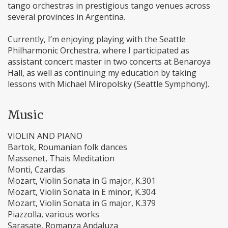
tango orchestras in prestigious tango venues across
several provinces in Argentina.
Currently, I’m enjoying playing with the Seattle
Philharmonic Orchestra, where I participated as
assistant concert master in two concerts at Benaroya
Hall, as well as continuing my education by taking
lessons with Michael Miropolsky (Seattle Symphony).
Music
VIOLIN AND PIANO
Bartok, Roumanian folk dances
Massenet, Thais Meditation
Monti, Czardas
Mozart, Violin Sonata in G major, K.301
Mozart, Violin Sonata in E minor, K.304
Mozart, Violin Sonata in G major, K.379
Piazzolla, various works
Sarasate, Romanza Andaluza