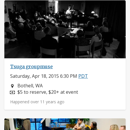
Tsuga groupmuse
Saturday, Apr 18, 2015 6:30 PM
PDT
Neighborhood:
Bothell, WA
Price:
$5 to reserve, $20+ at event
Happened over 11 years ago