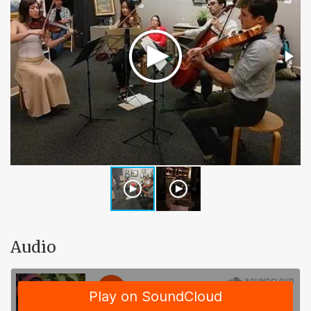
Audio