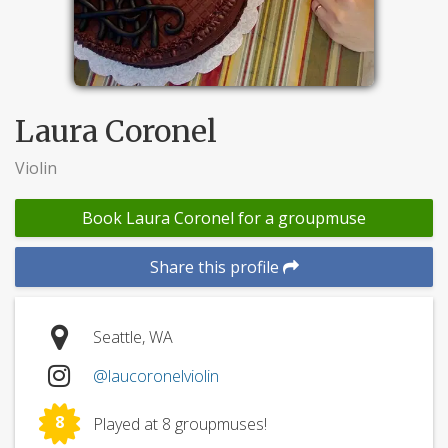
Laura Coronel
Violin
Book Laura Coronel for a groupmuse
Share this profile
Seattle, WA
@laucoronelviolin
8
Played at 8 groupmuses!