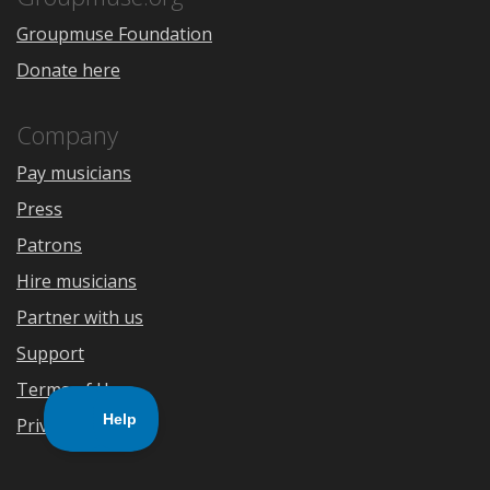
Groupmuse Foundation
Donate here
Company
Pay musicians
Press
Patrons
Hire musicians
Partner with us
Support
Terms of Use
Privacy Policy