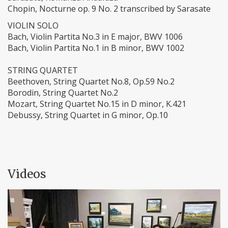
Chopin, Nocturne op. 9 No. 2 transcribed by Sarasate
VIOLIN SOLO
Bach, Violin Partita No.3 in E major, BWV 1006
Bach, Violin Partita No.1 in B minor, BWV 1002
STRING QUARTET
Beethoven, String Quartet No.8, Op.59 No.2
Borodin, String Quartet No.2
Mozart, String Quartet No.15 in D minor, K.421
Debussy, String Quartet in G minor, Op.10
Videos