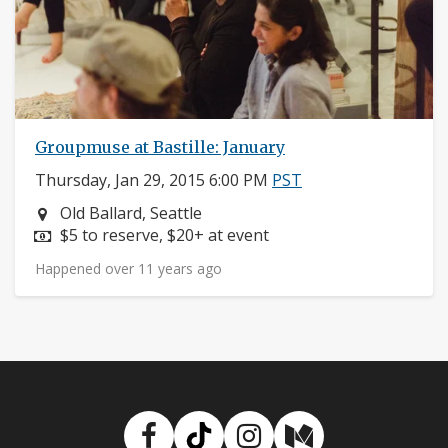
Groupmuse at Bastille: January
Thursday, Jan 29, 2015 6:00 PM
PST
Neighborhood:
Old Ballard, Seattle
Price:
$5 to reserve, $20+ at event
Happened over 11 years ago