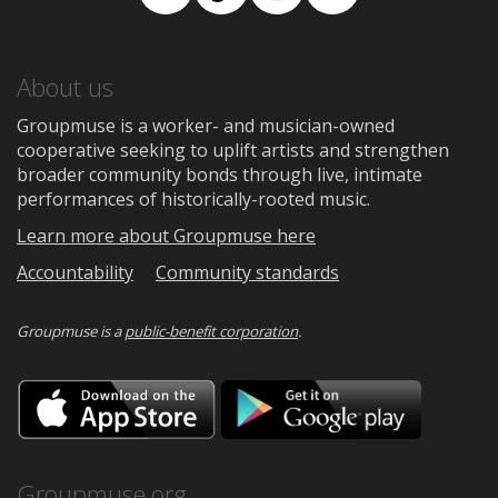
Facebook
TikTok
Instagram
Medium
About us
Groupmuse is a worker- and musician-owned
cooperative seeking to uplift artists and strengthen
broader community bonds through live, intimate
performances of historically-rooted music.
Learn more about Groupmuse here
Accountability
Community standards
Groupmuse is a
public-benefit corporation
.
Download
Downloa
on
on
the
Google
App
Play
Store
Groupmuse.org