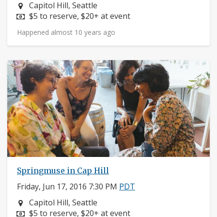
Neighborhood:
Capitol Hill, Seattle
Price:
$5 to reserve, $20+ at event
Happened almost 10 years ago
Springmuse in Cap Hill
Friday, Jun 17, 2016 7:30 PM
PDT
Neighborhood:
Capitol Hill, Seattle
Price:
$5 to reserve, $20+ at event