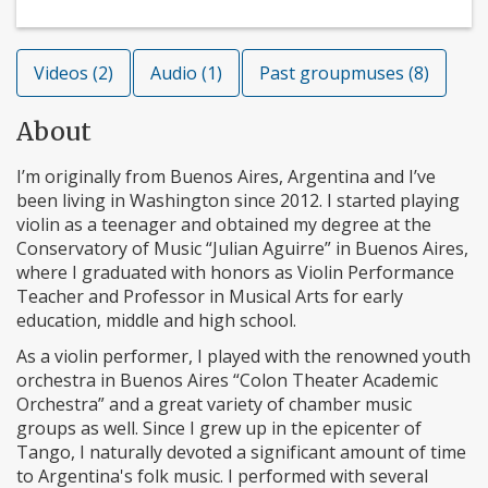
Videos (2)
Audio (1)
Past groupmuses (8)
About
I’m originally from Buenos Aires, Argentina and I’ve
been living in Washington since 2012. I started playing
violin as a teenager and obtained my degree at the
Conservatory of Music “Julian Aguirre” in Buenos Aires,
where I graduated with honors as Violin Performance
Teacher and Professor in Musical Arts for early
education, middle and high school.
As a violin performer, I played with the renowned youth
orchestra in Buenos Aires “Colon Theater Academic
Orchestra” and a great variety of chamber music
groups as well. Since I grew up in the epicenter of
Tango, I naturally devoted a significant amount of time
to Argentina's folk music. I performed with several