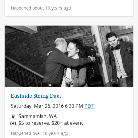
Happened about 10 years ago
Eastside String Duet
Saturday, Mar 26, 2016 6:30 PM
PDT
Neighborhood:
Sammamish, WA
Price:
$5 to reserve, $20+ at event
Happened over 10 years ago