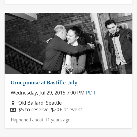
Groupmuse at Bastille: July
Wednesday, Jul 29, 2015 7:00 PM
PDT
Neighborhood:
Old Ballard, Seattle
Price:
$5 to reserve, $20+ at event
Happened about 11 years ago