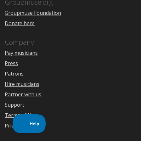
Store
Groupmuse.org
Groupmuse Foundation
Donate here
Company
Pay musicians
Press
Patrons
Hire musicians
Partner with us
Support
Terms of Use
Privacy Policy