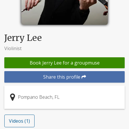
Jerry Lee
Violinist
Book Jerry Lee for a groupmuse
Share this profile
Pompano Beach, FL
Videos (1)