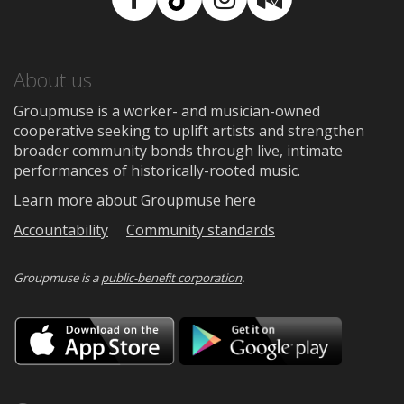
Facebook
TikTok
Instagram
Medium
About us
Groupmuse is a worker- and musician-owned
cooperative seeking to uplift artists and strengthen
broader community bonds through live, intimate
performances of historically-rooted music.
Learn more about Groupmuse here
Accountability
Community standards
Groupmuse is a
public-benefit corporation
.
Download
Downloa
on
on
the
Google
App
Play