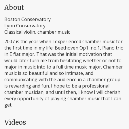
About
Boston Conservatory
Lynn Conservatory
Classical violin, chamber music
2007 is the year when I experienced chamber music for
the first time in my life; Beethoven Op1, no.1, Piano trio
in E flat major. That was the initial motivation that
would later turn me from hesitating whether or not to
major in music into to a full time music major. Chamber
music is so beautiful and so intimate, and
communicating with the audience in a chamber group
is rewarding and fun. I hope to be a professional
chamber musician, and until then, I know I will cherish
every opportunity of playing chamber music that I can
get.
Videos