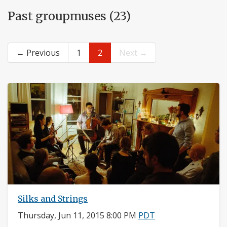
Past groupmuses (23)
← Previous
1
2
Next →
Silks and Strings
Thursday, Jun 11, 2015 8:00 PM
PDT