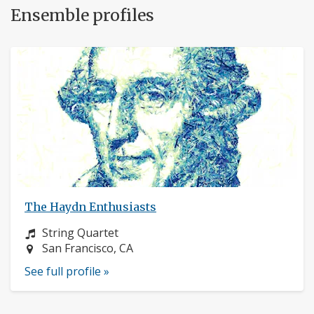
Ensemble profiles
The Haydn Enthusiasts
Instrument:
String Quartet
Location:
San Francisco, CA
See full profile »