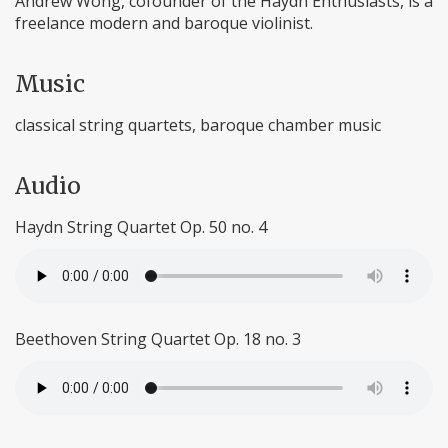
Andrew Wong, cofounder of the Haydn Enthusiasts, is a
freelance modern and baroque violinist.
Music
classical string quartets, baroque chamber music
Audio
Haydn String Quartet Op. 50 no. 4
Beethoven String Quartet Op. 18 no. 3