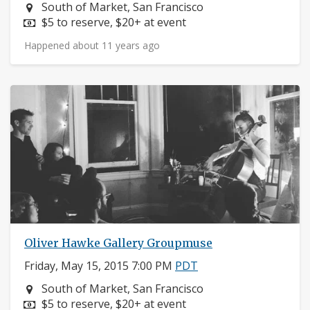
Neighborhood:
South of Market, San Francisco
Price:
$5 to reserve, $20+ at event
Happened about 11 years ago
Oliver Hawke Gallery Groupmuse
Friday, May 15, 2015 7:00 PM
PDT
Neighborhood:
South of Market, San Francisco
Price:
$5 to reserve, $20+ at event