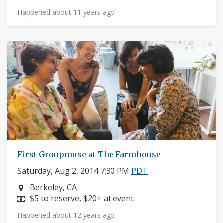
Happened about 11 years ago
First Groupmuse at The Farmhouse
Saturday, Aug 2, 2014 7:30 PM
PDT
Neighborhood:
Berkeley, CA
Price:
$5 to reserve, $20+ at event
Happened about 12 years ago