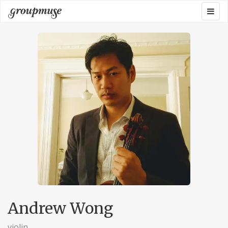
Skip
Togg
Groupmuse
to
navig
content
Andrew Wong
violin