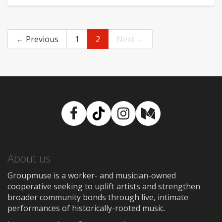
← Previous
1
2
Next →
Facebook
TikTok
Instagram
Medium
About us
Groupmuse is a worker- and musician-owned
cooperative seeking to uplift artists and strengthen
broader community bonds through live, intimate
performances of historically-rooted music.