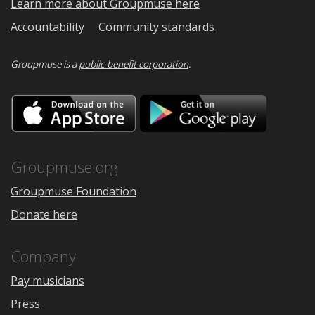
Learn more about Groupmuse here
Accountability
Community standards
Groupmuse is a
public-benefit corporation
.
Download
Downloa
on
on
the
Google
App
Play
Store
Groupmuse.org
Groupmuse Foundation
Donate here
Company
Pay musicians
Press