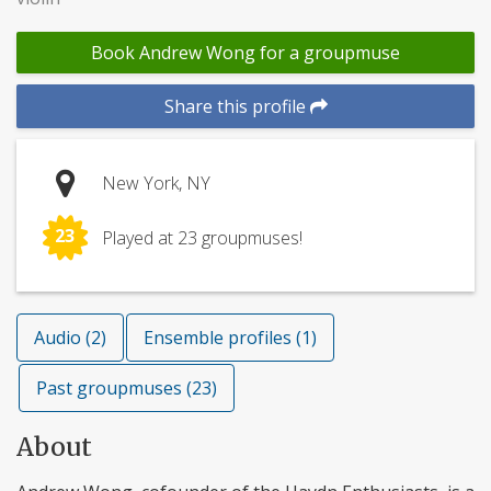
Book Andrew Wong for a groupmuse
Share this profile
New York, NY
23
Played at 23 groupmuses!
Audio (2)
Ensemble profiles (1)
Past groupmuses (23)
About