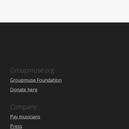
Groupmuse.org
Groupmuse Foundation
Donate here
Company
Pay musicians
Press