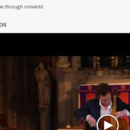
e through romantic
os