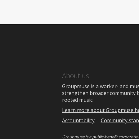
About us
Groupmuse is a worker- and music
strengthen broader community bon
rooted music.
Learn more about Groupmuse h
Accountability
Community stan
Groupmuse is a
public-benefit corporatio