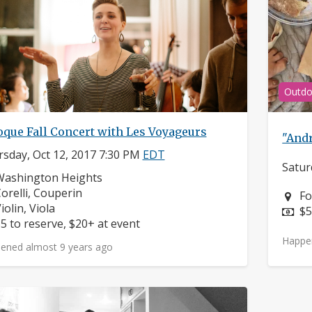
Outdo
oque Fall Concert with Les Voyageurs
"Andr
sday, Oct 12, 2017 7:30 PM
EDT
Satur
eighborhood:
Washington Heights
omposers:
orelli, Couperin
Ne
Fo
nstruments:
iolin, Viola
Pr
$5
rice:
5 to reserve, $20+ at event
Happe
ened almost 9 years ago