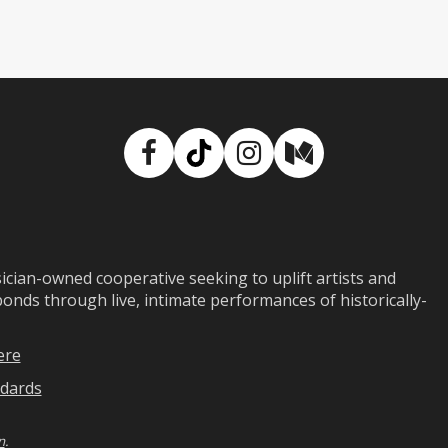
Facebook
TikTok
Instagram
Medium
ian-owned cooperative seeking to uplift artists and
ds through live, intimate performances of historically-
ere
dards
n
.