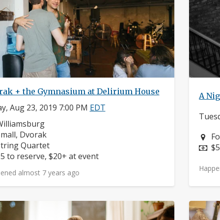
rak + the Gymnasium at Delirium House
A Nig
ay, Aug 23, 2019 7:00 PM
EDT
Tuesd
eighborhood:
illiamsburg
omposers:
mall, Dvorak
Ne
Fo
nstruments:
tring Quartet
Pr
$5
rice:
5 to reserve, $20+ at event
Happe
ened almost 7 years ago