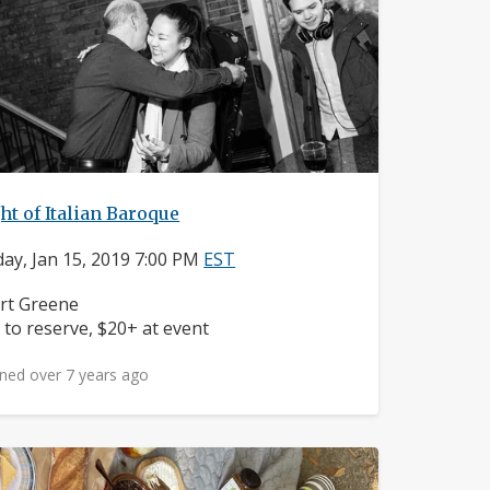
ht of Italian Baroque
ay, Jan 15, 2019 7:00 PM
EST
ighborhood:
rt Greene
ice:
 to reserve, $20+ at event
ned over 7 years ago