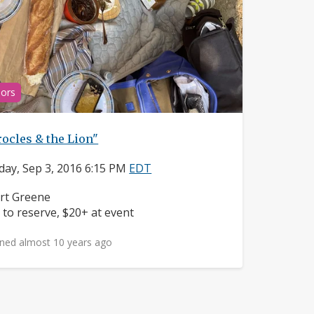
ors
ocles & the Lion"
day, Sep 3, 2016 6:15 PM
EDT
ighborhood:
rt Greene
ice:
 to reserve, $20+ at event
ned almost 10 years ago