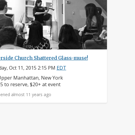
erside Church Shattered Glass-muse!
ay, Oct 11, 2015 2:15 PM
EDT
eighborhood:
Upper Manhattan, New York
rice:
5 to reserve, $20+ at event
ened almost 11 years ago