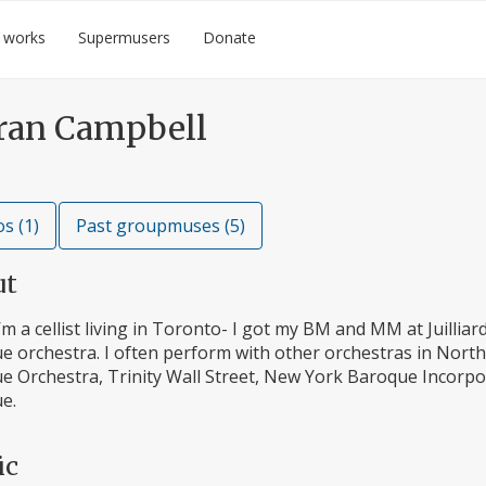
 works
Supermusers
Donate
ran Campbell
s (1)
Past groupmuses (5)
ut
I’m a cellist living in Toronto- I got my BM and MM at Juilliar
e orchestra. I often perform with other orchestras in Nort
e Orchestra, Trinity Wall Street, New York Baroque Incorpo
e.
ic