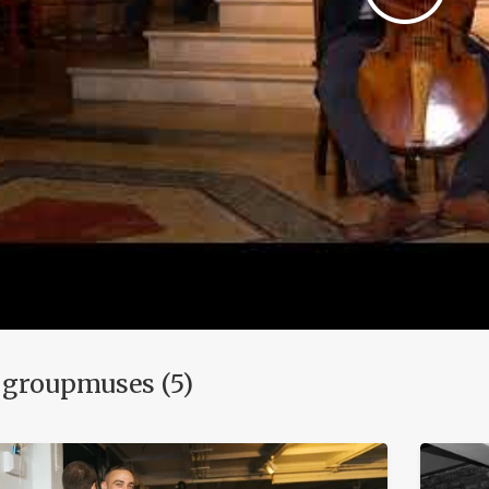
 groupmuses (5)