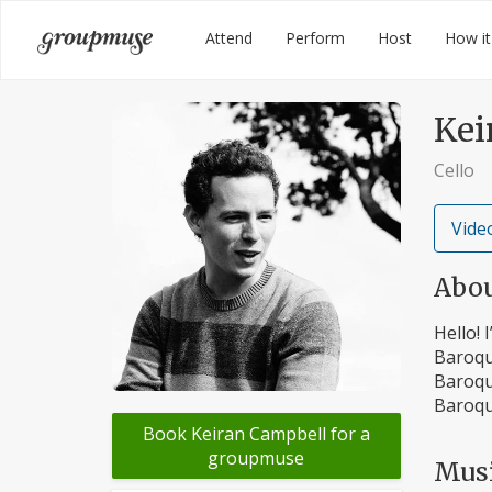
Skip
Groupmuse
Attend
Perform
Host
How it
to
content
Kei
Cello
Video
Abo
Hello! 
Baroqu
Baroqu
Baroqu
Book Keiran Campbell for a
groupmuse
Mus