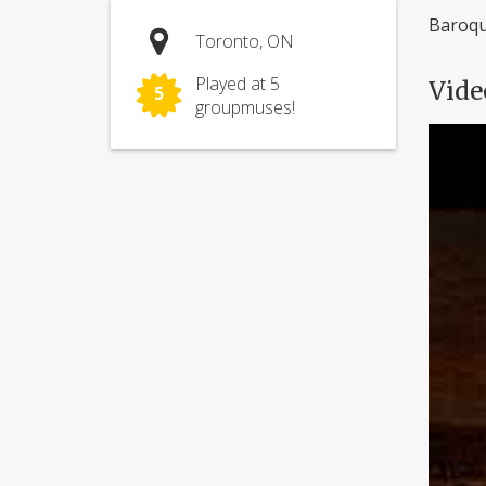
Baroqu
Toronto, ON
Played at 5
Vide
5
groupmuses!