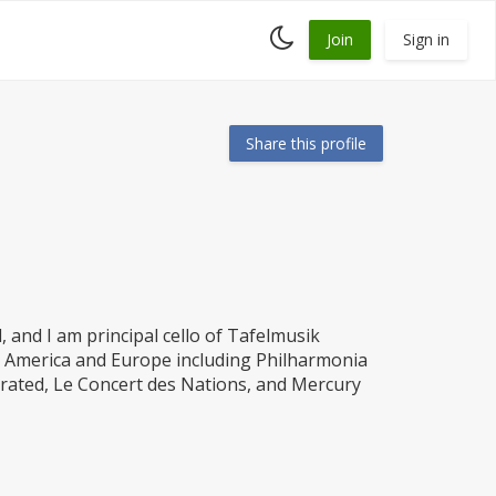
Toggle
Join
Sign in
dark
mode
Share this profile
d, and I am principal cello of Tafelmusik
h America and Europe including Philharmonia
rated, Le Concert des Nations, and Mercury