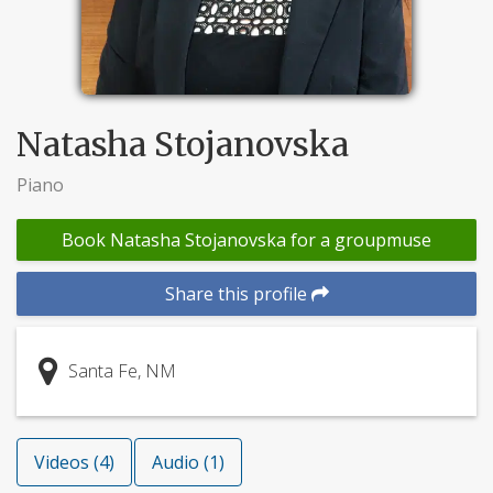
Natasha Stojanovska
Piano
Book Natasha Stojanovska for a groupmuse
Share this profile
Santa Fe, NM
Videos (4)
Audio (1)