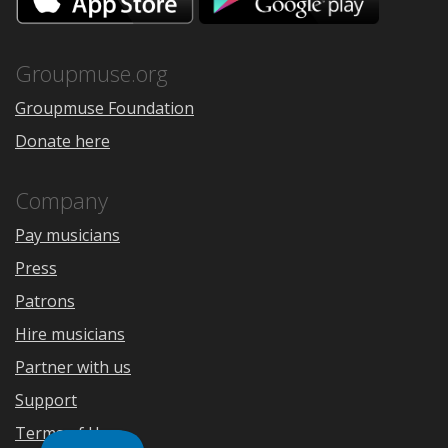
on
on
the
Google
App
Play
Store
Groupmuse.org
Groupmuse Foundation
Donate here
Company
Pay musicians
Press
Patrons
Hire musicians
Partner with us
Support
Terms of Use