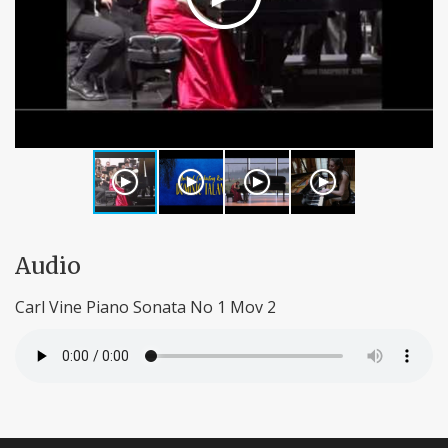
Audio
Carl Vine Piano Sonata No 1 Mov 2