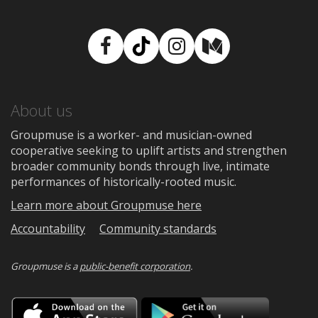
Facebook
TikTok
Instagram
Medium
About us
Groupmuse is a worker- and musician-owned
cooperative seeking to uplift artists and strengthen
broader community bonds through live, intimate
performances of historically-rooted music.
Learn more about Groupmuse here
Accountability
Community standards
Groupmuse is a
public-benefit corporation
.
Download
Downloa