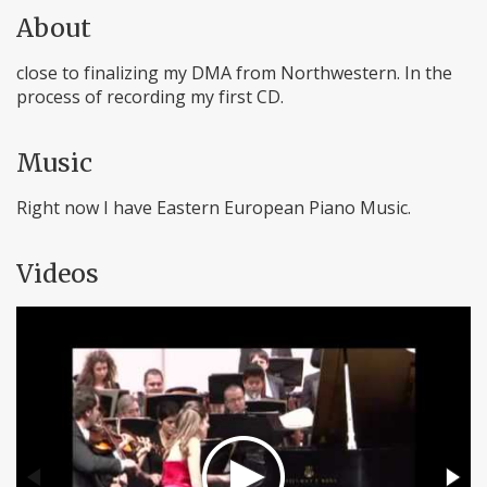
About
close to finalizing my DMA from Northwestern. In the
process of recording my first CD.
Music
Right now I have Eastern European Piano Music.
Videos