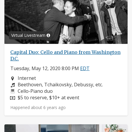
Virtual Livestream
Capital Duo: Cello and Piano from Washington
D.C.
Tuesday, May 12, 2020 8:00 PM
EDT
Neighborhood:
Internet
Composers:
Beethoven, Tchaikovsky, Debussy, etc.
Instruments:
Cello-Piano duo
Price:
$5 to reserve, $10+ at event
Happened about 6 years ago