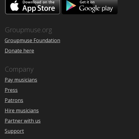
Download
Downloa
on
on
the
Google
App
Play
Store
Groupmuse.org
Groupmuse Foundation
Donate here
Company
Pay musicians
Press
Patrons
Hire musicians
Partner with us
Support