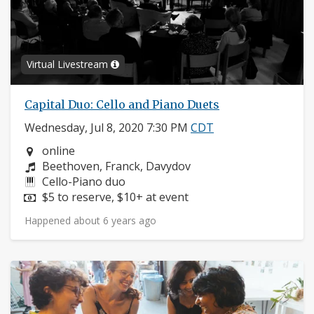
Virtual Livestream
Capital Duo: Cello and Piano Duets
Wednesday, Jul 8, 2020 7:30 PM
CDT
Neighborhood:
online
Composers:
Beethoven, Franck, Davydov
Instruments:
Cello-Piano duo
Price:
$5 to reserve, $10+ at event
Happened about 6 years ago