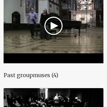
Past groupmuses (4)