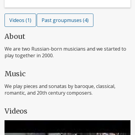
Videos (1)
Past groupmuses (4)
About
We are two Russian-born musicians and we started to
play together in 2000.
Music
We play pieces and sonatas by baroque, classical,
romantic, and 20th century composers.
Videos