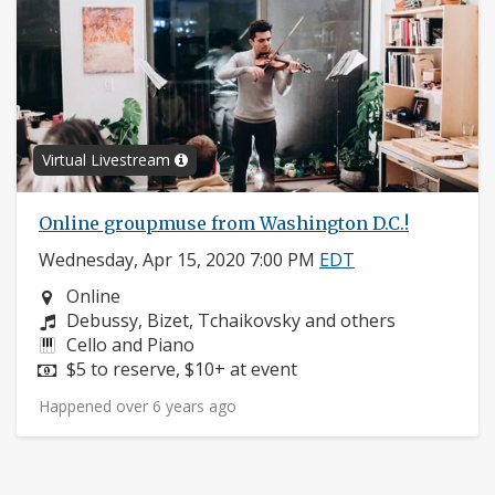
Virtual Livestream
Online groupmuse from Washington D.C.!
Wednesday, Apr 15, 2020 7:00 PM
EDT
Neighborhood:
Online
Composers:
Debussy, Bizet, Tchaikovsky and others
Instruments:
Cello and Piano
Price:
$5 to reserve, $10+ at event
Happened over 6 years ago