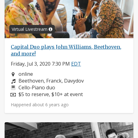
Virtual Livestream
Capital Duo plays John Williams, Beethoven,
and more!
Friday, Jul 3, 2020 7:30 PM
EDT
Neighborhood:
online
Composers:
Beethoven, Franck, Davydov
Instruments:
Cello-Piano duo
Price:
$5 to reserve, $10+ at event
Happened about 6 years ago