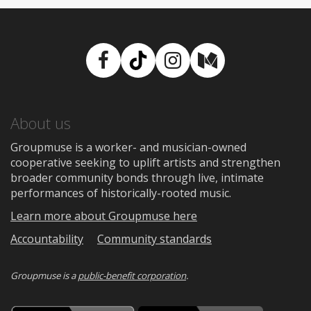
Facebook
TikTok
Instagram
Medium
About us
Groupmuse is a worker- and musician-owned
cooperative seeking to uplift artists and strengthen
broader community bonds through live, intimate
performances of historically-rooted music.
Learn more about Groupmuse here
Accountability
Community standards
Groupmuse is a
public-benefit corporation
.