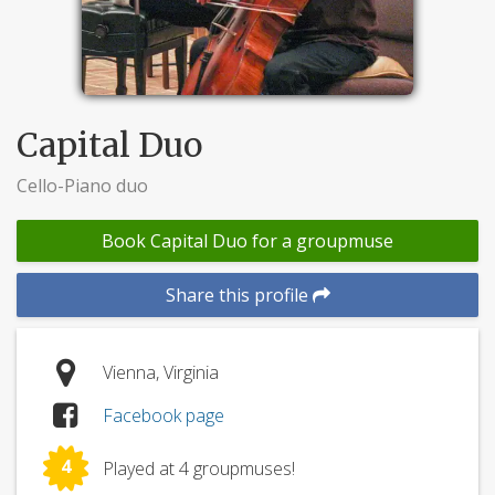
Capital Duo
Cello-Piano duo
Book Capital Duo for a groupmuse
Share this profile
Vienna, Virginia
Facebook page
4
Played at 4 groupmuses!