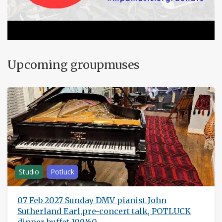
Upcoming groupmuses
Studio
Potluck
07 Feb 2027 Sunday DMV pianist John
Sutherland Earl,pre-concert talk, POTLUCK