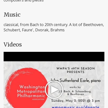
composers and pieces
Music
classical, from Bach to 20th century. A lot of Beethoven,
Schubert, Faure', Dvorak, Brahms
Videos