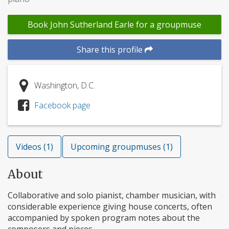
Book John Sutherland Earle for a groupmuse
Share this profile
Washington, D.C.
Facebook page
Videos (1)
Upcoming groupmuses (1)
About
Collaborative and solo pianist, chamber musician, with
considerable experience giving house concerts, often
accompanied by spoken program notes about the