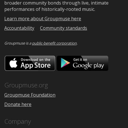
broader community bonds through live, intimate
performances of historically-rooted music.
Learn more about Groupmuse here
Accountability
Community standards
Groupmuse is a
public-benefit corporation
.
Download
Downloa
on
on
the
Google
App
Play
Store
Groupmuse.org
Groupmuse Foundation
Donate here
Company