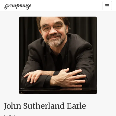
Skip
Togg
Groupmuse
to
navig
content
John Sutherland Earle
piano