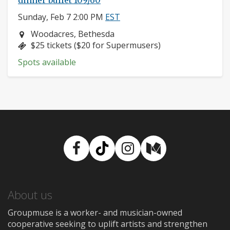
dinner buffet 109/60
Sunday, Feb 7 2:00 PM
EST
Neighborhood:
Woodacres, Bethesda
Price:
$25 tickets ($20 for Supermusers)
Spots available
Facebook
TikTok
Instagram
Medium
About us
Groupmuse is a worker- and musician-owned
cooperative seeking to uplift artists and strengthen