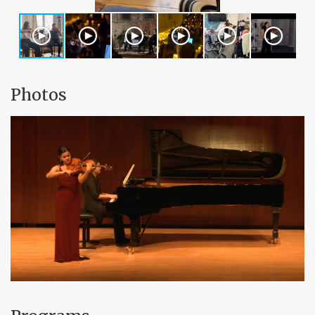
Photos