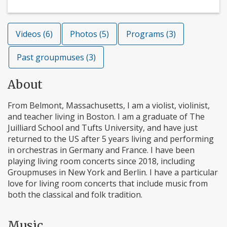
Videos (6)
Photos (5)
Programs (3)
Past groupmuses (3)
About
From Belmont, Massachusetts, I am a violist, violinist,
and teacher living in Boston. I am a graduate of The
Juilliard School and Tufts University, and have just
returned to the US after 5 years living and performing
in orchestras in Germany and France. I have been
playing living room concerts since 2018, including
Groupmuses in New York and Berlin. I have a particular
love for living room concerts that include music from
both the classical and folk tradition.
Music