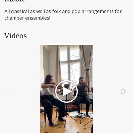
All classical as well as folk and pop arrangements for
chamber ensembles!
Videos