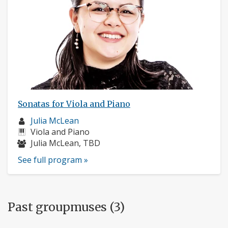
Sonatas for Viola and Piano
Musician
Julia McLean
profile:
Instruments:
Viola and Piano
Musicians:
Julia McLean, TBD
See full program »
Past groupmuses (3)