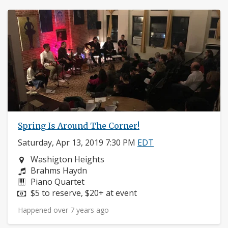
Spring Is Around The Corner!
Saturday, Apr 13, 2019 7:30 PM
EDT
Neighborhood:
Washigton Heights
Composers:
Brahms Haydn
Instruments:
Piano Quartet
Price:
$5 to reserve, $20+ at event
Happened over 7 years ago