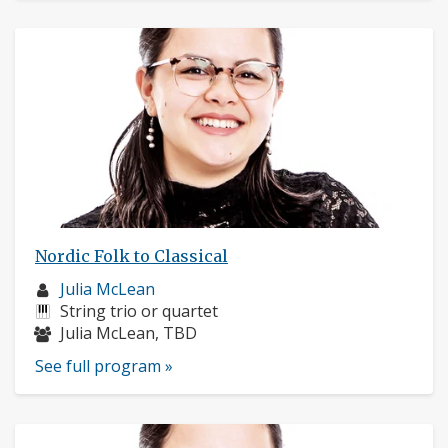
Nordic Folk to Classical
Musician
Julia McLean
profile:
Instruments:
String trio or quartet
Musicians:
Julia McLean, TBD
See full program »