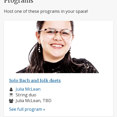
Programs
Host one of these programs in your space!
Solo Bach and folk duets
Musician
Julia McLean
profile:
Instruments:
String duo
Musicians:
Julia McLean, TBD
See full program »