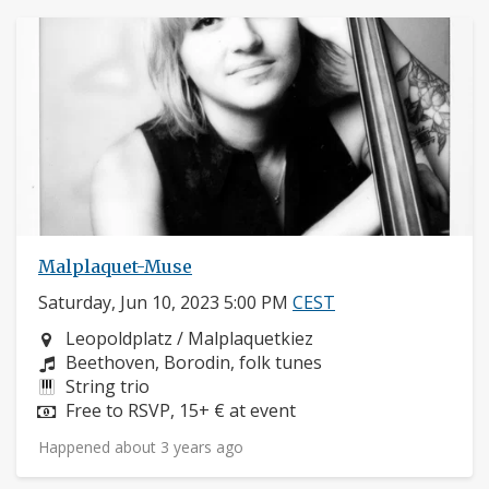
Malplaquet-Muse
Saturday, Jun 10, 2023 5:00 PM
CEST
Neighborhood:
Leopoldplatz / Malplaquetkiez
Composers:
Beethoven, Borodin, folk tunes
Instruments:
String trio
Price:
Free to RSVP, 15+ € at event
Happened about 3 years ago