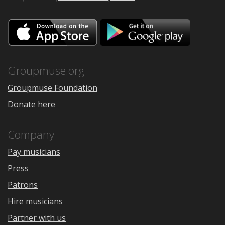
Download
Downloa
on
on
the
Google
App
Play
Store
Groupmuse.org
Groupmuse Foundation
Donate here
Company
Pay musicians
Press
Patrons
Hire musicians
Partner with us