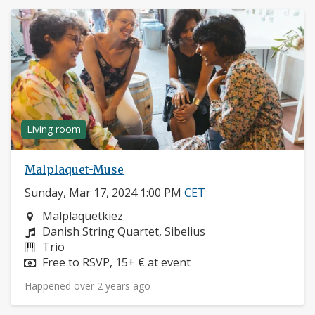
Living room
Malplaquet-Muse
Sunday, Mar 17, 2024 1:00 PM
CET
Neighborhood:
Malplaquetkiez
Composers:
Danish String Quartet, Sibelius
Instruments:
Trio
Price:
Free to RSVP, 15+ € at event
Happened over 2 years ago