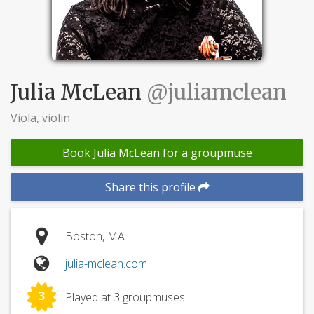
Julia McLean
@juliamclean
Viola, violin
Book Julia McLean for a groupmuse
Share this profile
Boston, MA
julia-mclean.com
3
Played at 3 groupmuses!