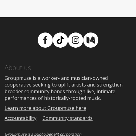
Facebook
TikTok
Instagram
Medium
About us
Groupmuse is a worker- and musician-owned
cooperative seeking to uplift artists and strengthen
broader community bonds through live, intimate
performances of historically-rooted music.
Learn more about Groupmuse here
Accountability
Community standards
Groupmuse is a
public-benefit corporation
.