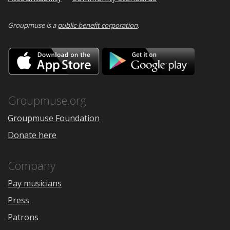
Groupmuse is a
public-benefit corporation
.
Download
Downloa
on
on
the
Google
App
Play
Store
Groupmuse.org
Groupmuse Foundation
Donate here
Company
Pay musicians
Press
Patrons