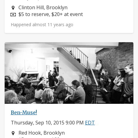
Neighborhood:
Clinton Hill, Brooklyn
Price:
$5 to reserve, $20+ at event
Happened almost 11 years ago
Ben-Muse!
Thursday, Sep 10, 2015 9:00 PM
EDT
Neighborhood:
Red Hook, Brooklyn