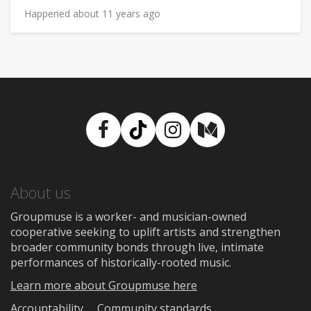
Happened about 11 years ago
Facebook
TikTok
Instagram
Medium
About us
Groupmuse is a worker- and musician-owned
cooperative seeking to uplift artists and strengthen
broader community bonds through live, intimate
performances of historically-rooted music.
Learn more about Groupmuse here
Accountability
Community standards