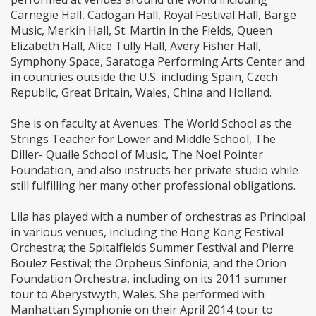
Carnegie Hall, Cadogan Hall, Royal Festival Hall, Barge
Music, Merkin Hall, St. Martin in the Fields, Queen
Elizabeth Hall, Alice Tully Hall, Avery Fisher Hall,
Symphony Space, Saratoga Performing Arts Center and
in countries outside the U.S. including Spain, Czech
Republic, Great Britain, Wales, China and Holland.
She is on faculty at Avenues: The World School as the
Strings Teacher for Lower and Middle School, The
Diller- Quaile School of Music, The Noel Pointer
Foundation, and also instructs her private studio while
still fulfilling her many other professional obligations.
Lila has played with a number of orchestras as Principal
in various venues, including the Hong Kong Festival
Orchestra; the Spitalfields Summer Festival and Pierre
Boulez Festival; the Orpheus Sinfonia; and the Orion
Foundation Orchestra, including on its 2011 summer
tour to Aberystwyth, Wales. She performed with
Manhattan Symphonie on their April 2014 tour to