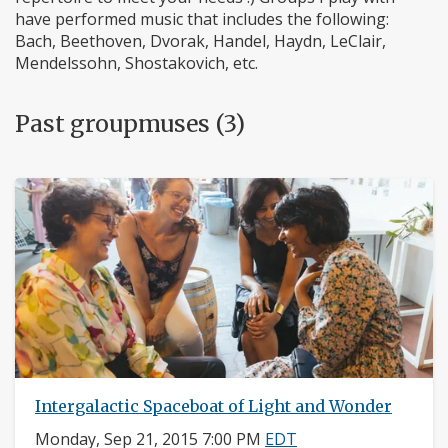
have performed music that includes the following:
Bach, Beethoven, Dvorak, Handel, Haydn, LeClair,
Mendelssohn, Shostakovich, etc.
Past groupmuses (3)
Intergalactic Spaceboat of Light and Wonder
Monday, Sep 21, 2015 7:00 PM
EDT