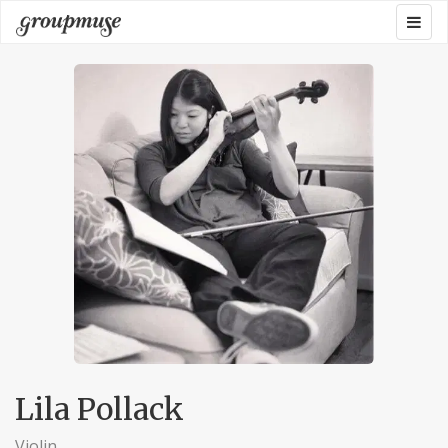
Skip
Togg
Groupmuse
to
navig
content
Lila Pollack
Violin