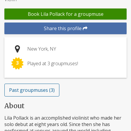
Book Lila Pollack for a groupmuse
Share this profile
New York, NY
3
Played at 3 groupmuses!
Past groupmuses (3)
About
Lila Pollack is an accomplished violinist who made her
solo debut at eight years old. Since then she has
performed at venues around the world including