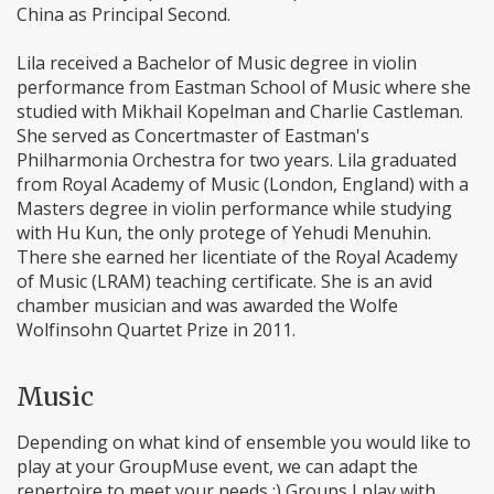
China as Principal Second.
Lila received a Bachelor of Music degree in violin
performance from Eastman School of Music where she
studied with Mikhail Kopelman and Charlie Castleman.
She served as Concertmaster of Eastman's
Philharmonia Orchestra for two years. Lila graduated
from Royal Academy of Music (London, England) with a
Masters degree in violin performance while studying
with Hu Kun, the only protege of Yehudi Menuhin.
There she earned her licentiate of the Royal Academy
of Music (LRAM) teaching certificate. She is an avid
chamber musician and was awarded the Wolfe
Wolfinsohn Quartet Prize in 2011.
Music
Depending on what kind of ensemble you would like to
play at your GroupMuse event, we can adapt the
repertoire to meet your needs :) Groups I play with