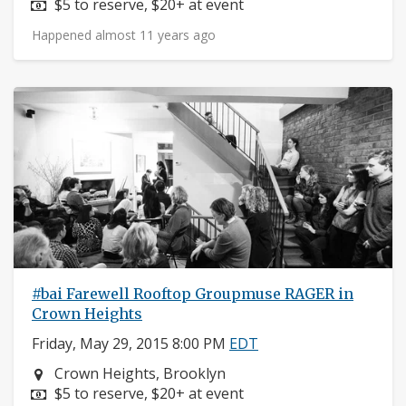
Price:
$5 to reserve, $20+ at event
Happened almost 11 years ago
#bai Farewell Rooftop Groupmuse RAGER in
Crown Heights
Friday, May 29, 2015 8:00 PM
EDT
Neighborhood:
Crown Heights, Brooklyn
Price:
$5 to reserve, $20+ at event