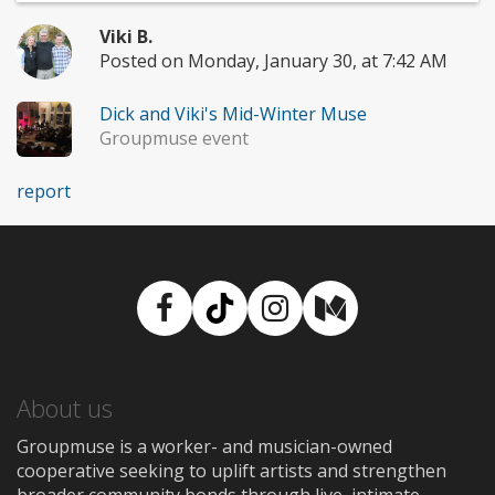
Viki B.
Posted on Monday, January 30, at 7:42 AM
Dick and Viki's Mid-Winter Muse
Groupmuse event
report
Facebook
TikTok
Instagram
Medium
About us
Groupmuse is a worker- and musician-owned
cooperative seeking to uplift artists and strengthen