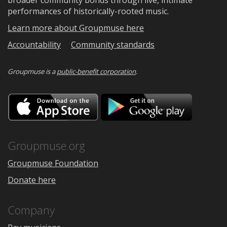
broader community bonds through live, intimate
performances of historically-rooted music.
Learn more about Groupmuse here
Accountability
Community standards
Groupmuse is a
public-benefit corporation
.
Download
Downloa
on
on
the
Google
App
Play
Store
Groupmuse.org
Groupmuse Foundation
Donate here
Company