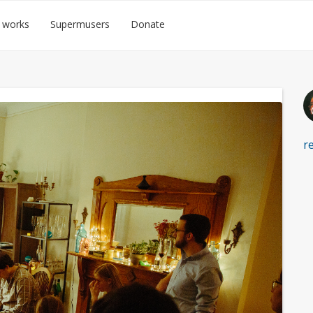
 works
Supermusers
Donate
r