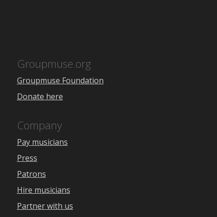
Groupmuse.org
Groupmuse Foundation
Donate here
Company
Pay musicians
Press
Patrons
Hire musicians
Partner with us