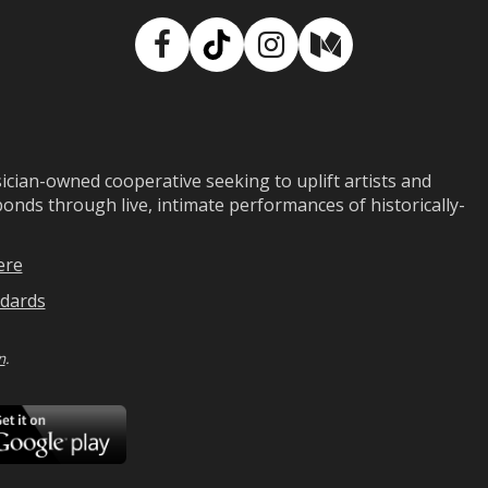
Facebook
TikTok
Instagram
Medium
ian-owned cooperative seeking to uplift artists and
ds through live, intimate performances of historically-
ere
dards
n
.
ad
Download
on
Google
Play