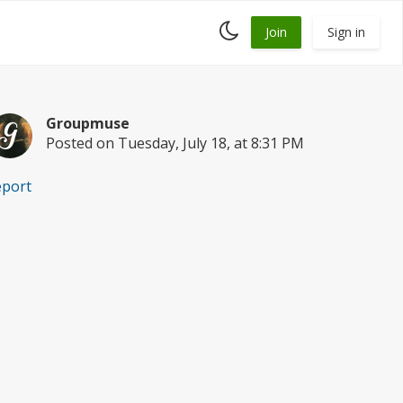
Toggle
Join
Sign in
dark
mode
Groupmuse
Posted on Tuesday, July 18, at 8:31 PM
eport