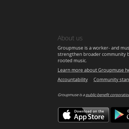
About us
Groupmuse is a worker- and music
strengthen broader community bon
rooted music.
Learn more about Groupmuse h
Accountability
Community stan
Groupmuse is a
public-benefit corporatio
Downlo
on
the
App