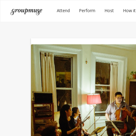
Skip
Groupmuse
Attend
Perform
Host
How it
to
content