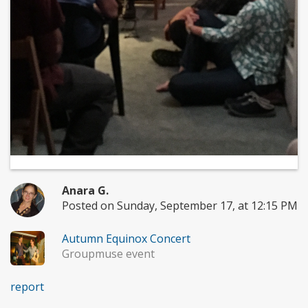
Anara G.
Posted on Sunday, September 17, at 12:15 PM
Autumn Equinox Concert
Groupmuse event
report