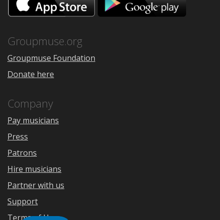
on
on
the
Google
App
Play
Store
Groupmuse.org
Groupmuse Foundation
Donate here
Company
Pay musicians
Press
Patrons
Hire musicians
Partner with us
Support
Terms of Use