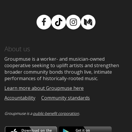
Facebook
TikTok
Instagram
Medium
About us
Groupmuse is a worker- and musician-owned
cooperative seeking to uplift artists and strengthen
broader community bonds through live, intimate
performances of historically-rooted music.
Learn more about Groupmuse here
Accountability
Community standards
Groupmuse is a
public-benefit corporation
.
Download
Downloa