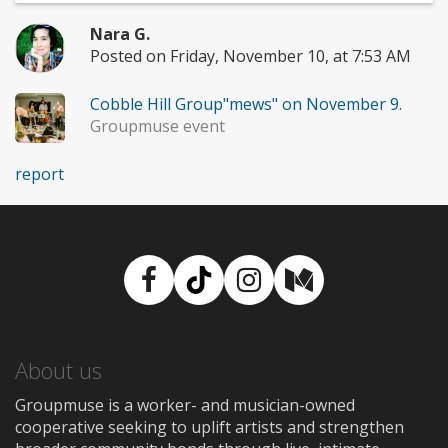
Nara G.
Posted on Friday, November 10, at 7:53 AM
Cobble Hill Group"mews" on November 9.
Groupmuse event
report
Facebook
TikTok
Instagram
Medium
About us
Groupmuse is a worker- and musician-owned
cooperative seeking to uplift artists and strengthen