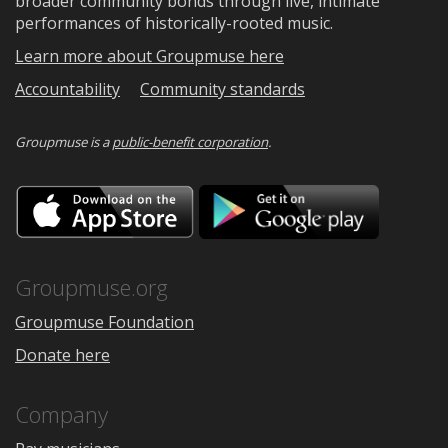
broader community bonds through live, intimate
performances of historically-rooted music.
Learn more about Groupmuse here
Accountability
Community standards
Groupmuse is a
public-benefit corporation
.
Download
Downloa
on
on
the
Google
App
Play
Store
Groupmuse.org
Groupmuse Foundation
Donate here
Company