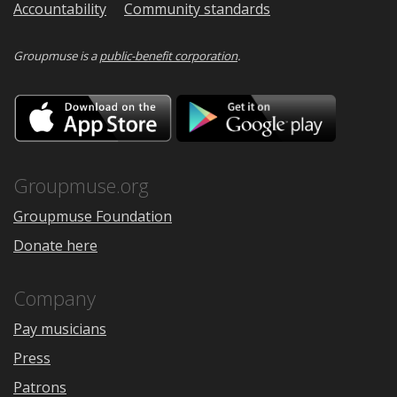
Accountability
Community standards
Groupmuse is a
public-benefit corporation
.
Download
Downloa
on
on
the
Google
App
Play
Store
Groupmuse.org
Groupmuse Foundation
Donate here
Company
Pay musicians
Press
Patrons