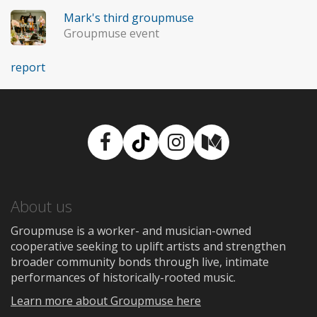
Mark's third groupmuse
Groupmuse event
report
Facebook
TikTok
Instagram
Medium
About us
Groupmuse is a worker- and musician-owned
cooperative seeking to uplift artists and strengthen
broader community bonds through live, intimate
performances of historically-rooted music.
Learn more about Groupmuse here