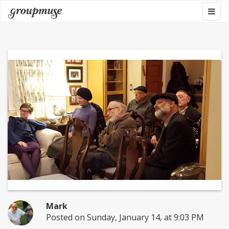
Skip
Togg
Groupmuse
to
navig
content
Mark
Posted on Sunday, January 14, at 9:03 PM