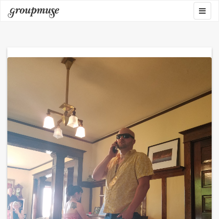
Skip
Togg
Groupmuse
to
navig
content