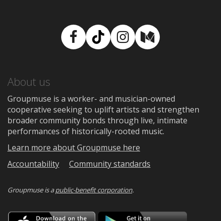
Facebook
TikTok
Instagram
Medium
About us
Groupmuse is a worker- and musician-owned
cooperative seeking to uplift artists and strengthen
broader community bonds through live, intimate
performances of historically-rooted music.
Learn more about Groupmuse here
Accountability
Community standards
Groupmuse is a
public-benefit corporation
.
Download
Downloa