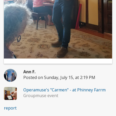
Ann F.
Posted on Sunday, July 15, at 2:19 PM
Operamuse's "Carmen" - at Phinney Farrm
Groupmuse event
report