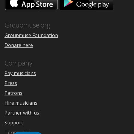
on
on
the
Google
App
Play
Store
Groupmuse.org
Groupmuse Foundation
Donate here
Company
Pay musicians
Press
Patrons
Hire musicians
Partner with us
Support
Terms of Use