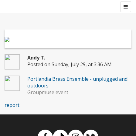
Skip
Togg
Groupmuse
to
navig
content
Andy T.
Posted on Sunday, July 29, at 3:36 AM
Portlandia Brass Ensemble - unplugged and
outdoors
Groupmuse event
report