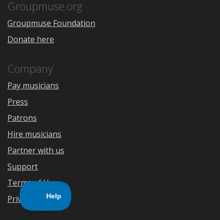
Store
Groupmuse.org
Groupmuse Foundation
Donate here
Company
Pay musicians
Press
Patrons
Hire musicians
Partner with us
Support
Terms of Use
Privacy Policy