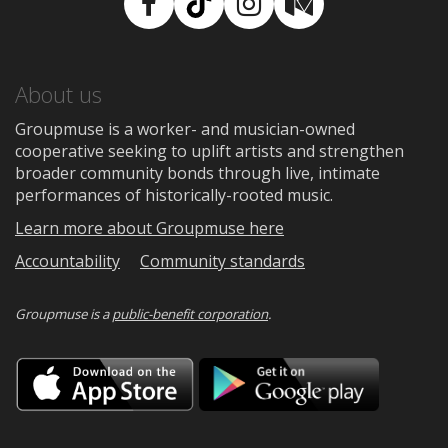
Facebook
TikTok
Instagram
Medium
About us
Groupmuse is a worker- and musician-owned
cooperative seeking to uplift artists and strengthen
broader community bonds through live, intimate
performances of historically-rooted music.
Learn more about Groupmuse here
Accountability
Community standards
Groupmuse is a
public-benefit corporation
.
Download
Downloa
on
on
the
Google
App
Play