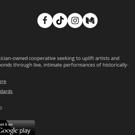
Facebook
TikTok
Instagram
Medium
ian-owned cooperative seeking to uplift artists and
ds through live, intimate performances of historically-
ere
dards
n
.
ad
Download
on