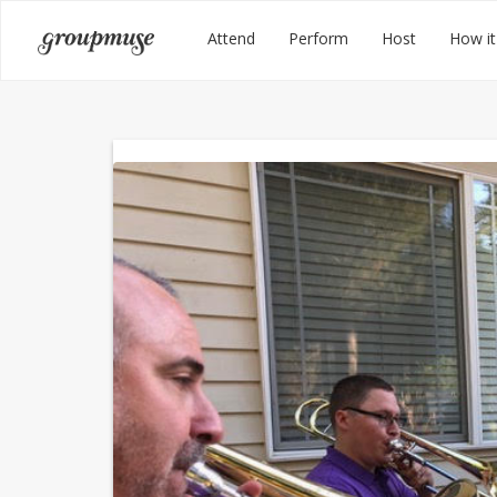
Skip
Groupmuse
Attend
Perform
Host
How it
to
content