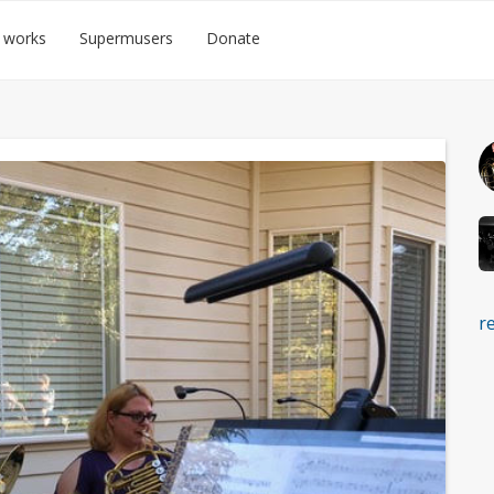
 works
Supermusers
Donate
r