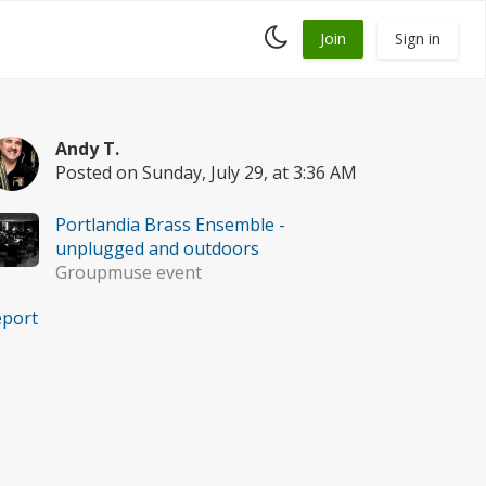
Toggle
Join
Sign in
dark
mode
Andy T.
Posted on Sunday, July 29, at 3:36 AM
Portlandia Brass Ensemble -
unplugged and outdoors
Groupmuse event
eport