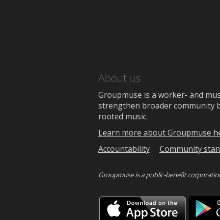
About us
Groupmuse is a worker- and music
strengthen broader community bon
rooted music.
Learn more about Groupmuse h
Accountability
Community stan
Groupmuse is a
public-benefit corporatio
Downlo
on