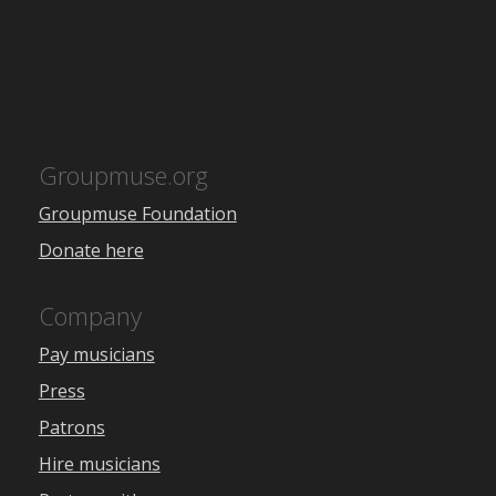
Groupmuse.org
Groupmuse Foundation
Donate here
Company
Pay musicians
Press
Patrons
Hire musicians