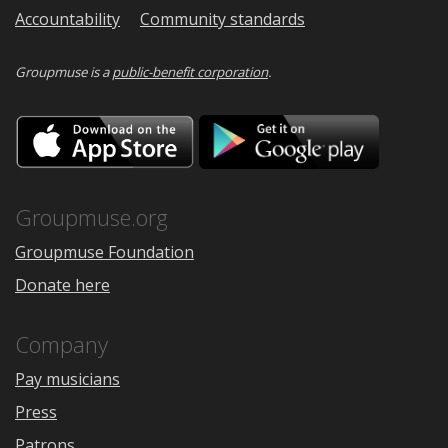
Accountability
Community standards
Groupmuse is a
public-benefit corporation
.
Download
Downloa
on
on
the
Google
App
Play
Store
Groupmuse.org
Groupmuse Foundation
Donate here
Company
Pay musicians
Press
Patrons