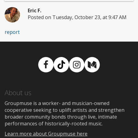
Eric F.
Posted on Tuesday, October 23, at 9:47 AM
report
Facebook
TikTok
Instagram
Medium
About us
Groupmuse is a worker- and musician-owned
cooperative seeking to uplift artists and strengthen
broader community bonds through live, intimate
performances of historically-rooted music.
Learn more about Groupmuse here