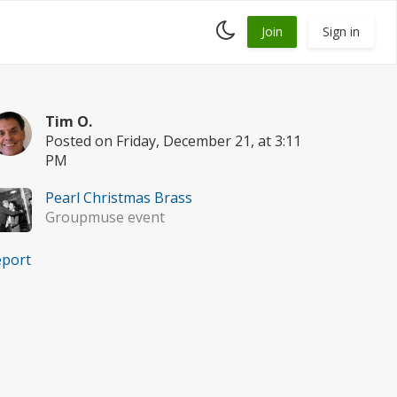
Toggle
Join
Sign in
dark
mode
Tim O.
Posted on Friday, December 21, at 3:11
PM
Pearl Christmas Brass
Groupmuse event
eport