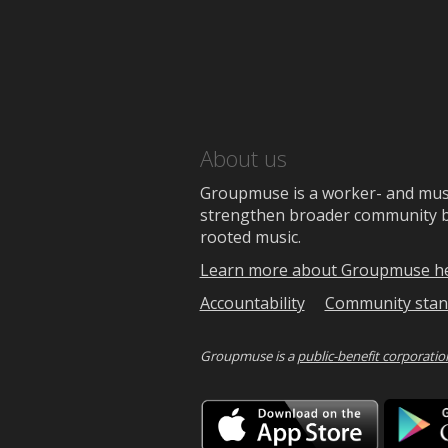
About us
Groupmuse is a worker- and music
strengthen broader community bon
rooted music.
Learn more about Groupmuse h
Accountability
Community stan
Groupmuse is a
public-benefit corporatio
Downlo
on