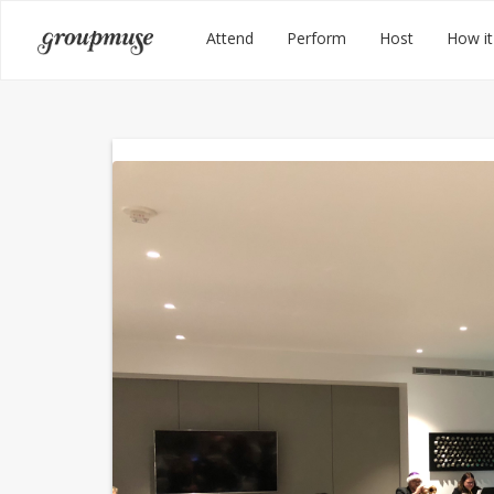
Skip
Groupmuse
Attend
Perform
Host
How it
to
content