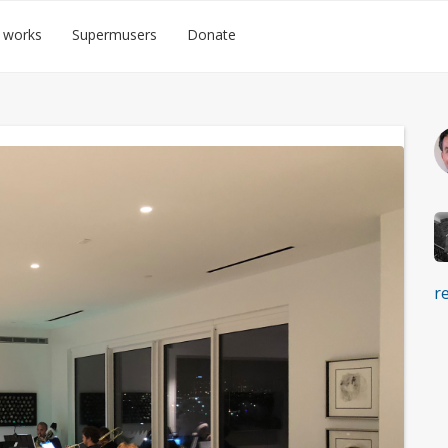
 works
Supermusers
Donate
r