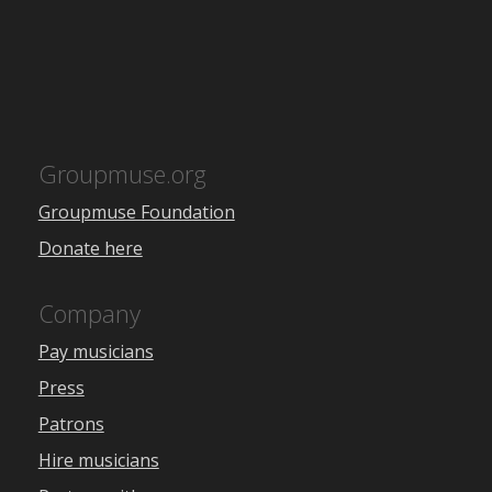
Groupmuse.org
Groupmuse Foundation
Donate here
Company
Pay musicians
Press
Patrons
Hire musicians