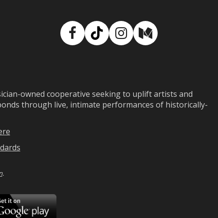
Facebook
TikTok
Instagram
Medium
ian-owned cooperative seeking to uplift artists and
ds through live, intimate performances of historically-
ere
dards
n
.
ad
Download
on