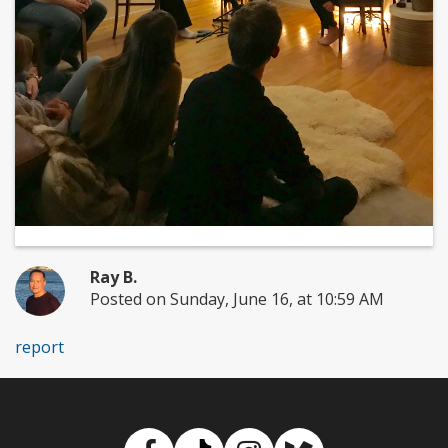
Ray B.
Posted on Sunday, June 16, at 10:59 AM
report