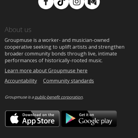
Facebook
TikTok
Instagram
Medium
About us
Groupmuse is a worker- and musician-owned
cooperative seeking to uplift artists and strengthen
broader community bonds through live, intimate
performances of historically-rooted music.
Learn more about Groupmuse here
Accountability
Community standards
Groupmuse is a
public-benefit corporation
.
Download
Downloa
on
on
the
Google
App
Play