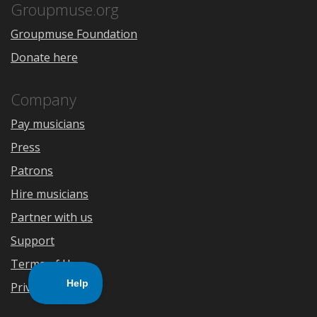
Store
Groupmuse.org
Groupmuse Foundation
Donate here
Company
Pay musicians
Press
Patrons
Hire musicians
Partner with us
Support
Terms of Use
Privacy Policy