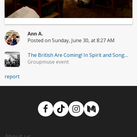
Ann A.
Posted on Sunday, June 30, at 8:27 AM
The British Are Coming! In Spirit and Song....
Groupmuse event
report
Facebook
TikTok
Instagram
Medium
About us