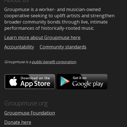
Groupmuse is a worker- and musician-owned
cooperative seeking to uplift artists and strengthen
broader community bonds through live, intimate
performances of historically-rooted music.
Learn more about Groupmuse here
Accountability
Community standards
Groupmuse is a
public-benefit corporation
.
Download
Downloa
on
on
the
Google
App
Play
Store
Groupmuse.org
Groupmuse Foundation
Donate here