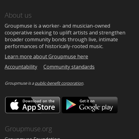
About us
Groupmuse is a worker- and musician-owned
cooperative seeking to uplift artists and strengthen
broader community bonds through live, intimate
performances of historically-rooted music.
Learn more about Groupmuse here
Accountability
Community standards
Groupmuse is a
public-benefit corporation
.
Download
Downloa
on
on
the
Google
App
Play
Store
Groupmuse.org