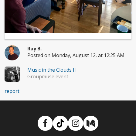
Ray B.
Posted on Monday, August 12, at 12:25 AM
Music in the Clouds II
Groupmuse event
report
Facebook
TikTok
Instagram
Medium