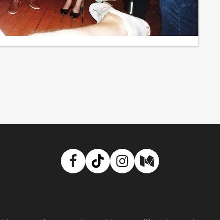
Facebook
TikTok
Instagram
Medium