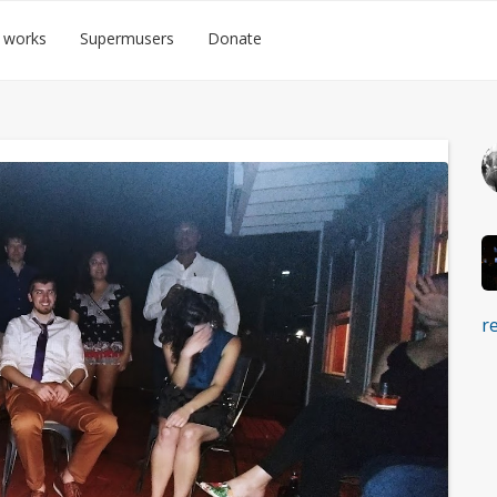
 works
Supermusers
Donate
r