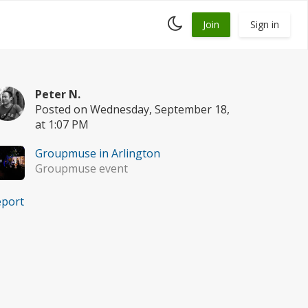
Toggle
Join
Sign in
dark
mode
Peter N.
Posted on Wednesday, September 18,
at 1:07 PM
Groupmuse in Arlington
Groupmuse event
eport