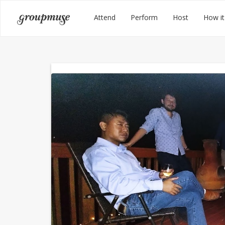
Skip
Groupmuse
Attend
Perform
Host
How it
to
content