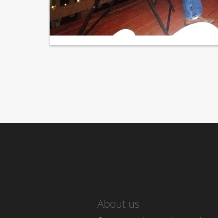
About us