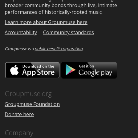
broader community bonds through live, intimate
performances of historically-rooted music.
Learn more about Groupmuse here
Accountability
Community standards
Groupmuse is a
public-benefit corporation
.
Download
Downloa
on
on
the
Google
App
Play
Store
Groupmuse.org
Groupmuse Foundation
Donate here
Company