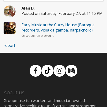
Alan D.
Posted on Saturday, February 27, at 11:16 PM
Early Music at the Curry House (Baroque
recorders, viola da gamba, harpsichord)
Groupmuse event
report
Facebook
TikTok
Instagram
Medium
About us
Groupmuse is a worker- and musician-owned
cooperative seeking to uplift artists and strengthen