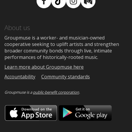
Facebook
TikTok
Instagram
Medium
About us
Groupmuse is a worker- and musician-owned
cooperative seeking to uplift artists and strengthen
broader community bonds through live, intimate
performances of historically-rooted music.
Learn more about Groupmuse here
Accountability
Community standards
Groupmuse is a
public-benefit corporation
.
Download
Downloa
on
on
the
Google
App
Play