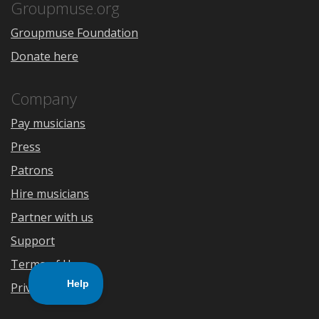
Store
Groupmuse.org
Groupmuse Foundation
Donate here
Company
Pay musicians
Press
Patrons
Hire musicians
Partner with us
Support
Terms of Use
Privacy Policy