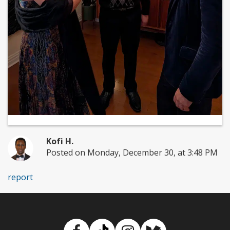
Kofi H.
Posted on Monday, December 30, at 3:48 PM
report