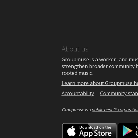
About us
Groupmuse is a worker- and music
strengthen broader community bon
rooted music.
Learn more about Groupmuse h
Accountability
Community stan
Groupmuse is a
public-benefit corporatio
Downlo
on