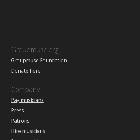
Groupmuse.org
Groupmuse Foundation
Donate here
Company
Pay musicians
Press
Patrons
Hire musicians