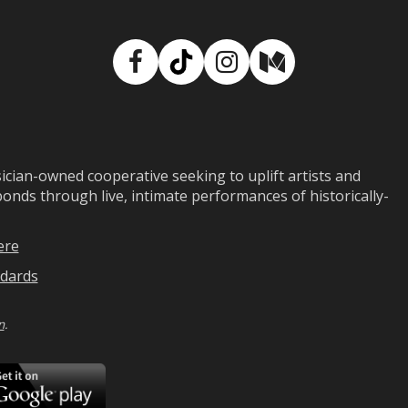
Facebook
TikTok
Instagram
Medium
ian-owned cooperative seeking to uplift artists and
ds through live, intimate performances of historically-
ere
dards
n
.
ad
Download
on