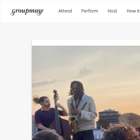
Skip
Groupmuse
Attend
Perform
Host
How it
to
content