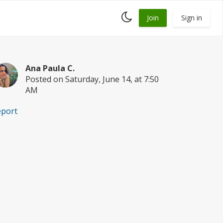
Toggle
Join
Sign in
dark
mode
Ana Paula C.
Posted on Saturday, June 14, at 7:50
AM
eport