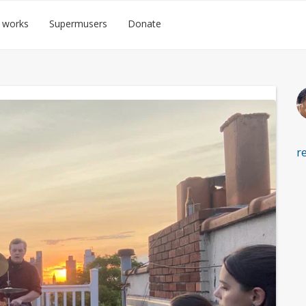
 works
Supermusers
Donate
r