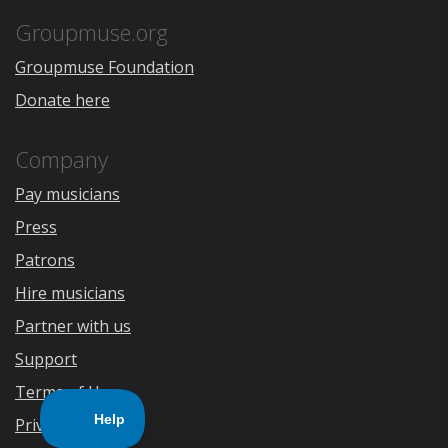
App
Play
Store
Groupmuse.org
Groupmuse Foundation
Donate here
Company
Pay musicians
Press
Patrons
Hire musicians
Partner with us
Support
Terms of Use
Privacy Policy