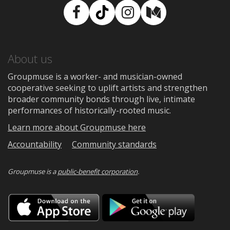
Facebook
TikTok
Instagram
Medium
About us
Groupmuse is a worker- and musician-owned
cooperative seeking to uplift artists and strengthen
broader community bonds through live, intimate
performances of historically-rooted music.
Learn more about Groupmuse here
Accountability
Community standards
Groupmuse is a
public-benefit corporation
.
Download
Downloa
on
on
the
Google