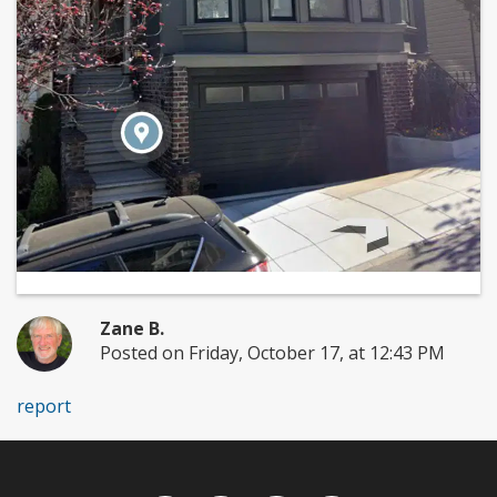
Zane B.
Posted on Friday, October 17, at 12:43 PM
report