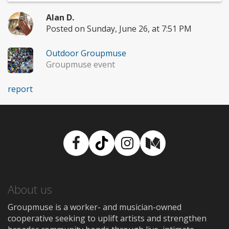
Alan D.
Posted on Sunday, June 26, at 7:51 PM
Outdoor Groupmuse
Groupmuse event
report
Facebook
TikTok
Instagram
Medium
About us
Groupmuse is a worker- and musician-owned
cooperative seeking to uplift artists and strengthen