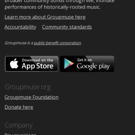
broader community bonds through live, intimate
performances of historically-rooted music.
Learn more about Groupmuse here
Accountability
Community standards
Groupmuse is a
public-benefit corporation
.
Download
Downloa
on
on
the
Google
App
Play
Store
Groupmuse.org
Groupmuse Foundation
Donate here
Company