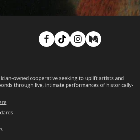
Facebook
TikTok
Instagram
Medium
ian-owned cooperative seeking to uplift artists and
ds through live, intimate performances of historically-
ere
dards
n
.