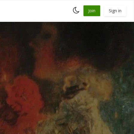
Toggle
Join
Sign in
dark
mode