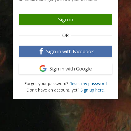
OR
Sign in with Facebook
Sign in with Google
Forgot your password?
Reset my password
Don't have an account, yet?
Sign up here.