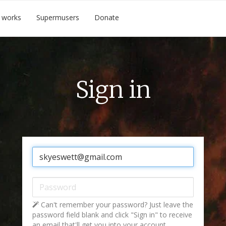
 works
Supermusers
Donate
Sign in
Email:
Password:
Can't remember your password? Just leave the
password field blank and click "Sign in" to receive
an email that'll get you into your account.