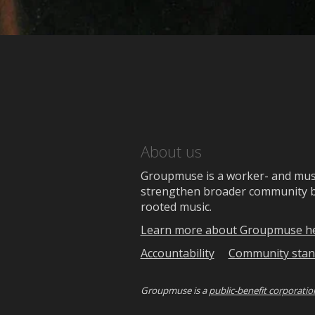
About us
Groupmuse is a worker- and music
strengthen broader community bon
rooted music.
Learn more about Groupmuse h
Accountability
Community stan
Groupmuse is a
public-benefit corporatio