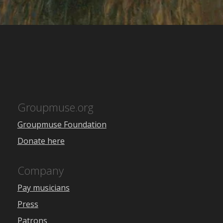
Groupmuse.org
Groupmuse Foundation
Donate here
Company
Pay musicians
Press
Patrons