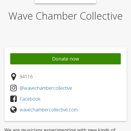
Wave Chamber Collective
Donate now
94116
@wavechambercollective
Facebook
wavechambercollective.com
We are musicians experimenting with new kinds of