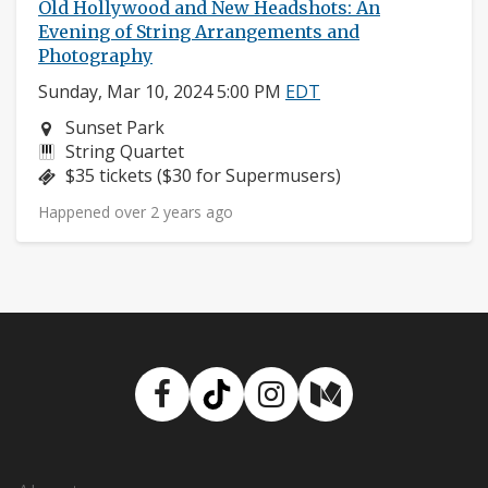
Old Hollywood and New Headshots: An
Evening of String Arrangements and
Photography
Sunday, Mar 10, 2024 5:00 PM
EDT
Neighborhood:
Sunset Park
Instruments:
String Quartet
Price:
$35 tickets ($30 for Supermusers)
Happened over 2 years ago
Facebook
TikTok
Instagram
Medium