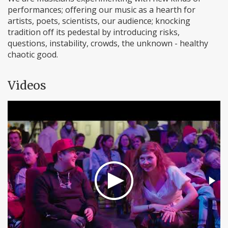
performances; offering our music as a hearth for
artists, poets, scientists, our audience; knocking
tradition off its pedestal by introducing risks,
questions, instability, crowds, the unknown - healthy
chaotic good.
Videos