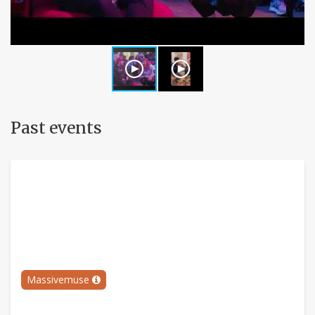
Past events
Massivemuse