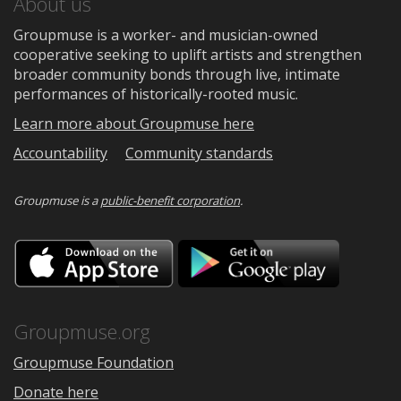
About us
Groupmuse is a worker- and musician-owned
cooperative seeking to uplift artists and strengthen
broader community bonds through live, intimate
performances of historically-rooted music.
Learn more about Groupmuse here
Accountability
Community standards
Groupmuse is a
public-benefit corporation
.
Download
Downloa
on
on
the
Google
App
Play
Store
Groupmuse.org
Groupmuse Foundation
Donate here