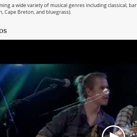
ing a wide variety of musical genres including classical, baroq
h, Cape Breton, and bluegrass).
os