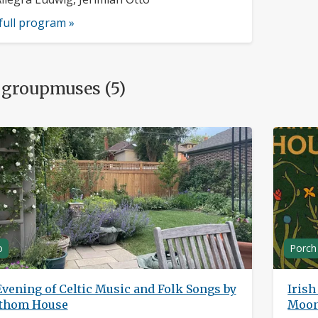
full program »
 groupmuses (5)
o
Porch
vening of Celtic Music and Folk Songs by
Iris
thom House
Moons