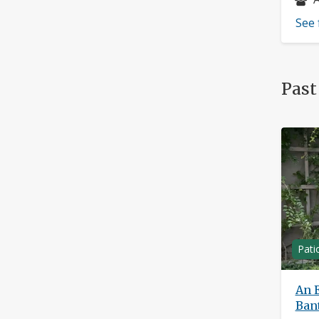
See 
Past
Pati
An E
Ban