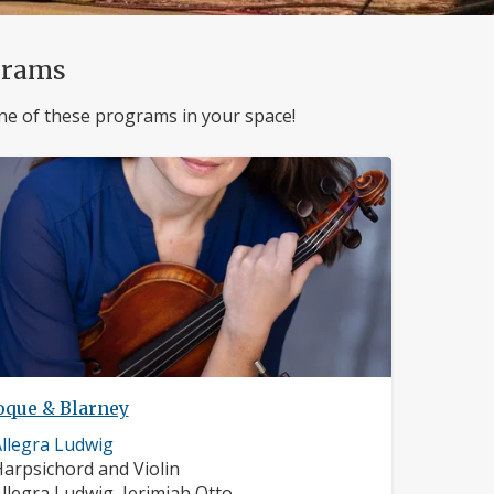
grams
ne of these programs in your space!
oque & Blarney
usician
llegra Ludwig
rofile:
nstruments:
arpsichord and Violin
usicians:
llegra Ludwig, Jerimiah Otto