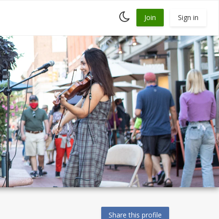
Toggle
Join
Sign in
dark
mode
Share this profile