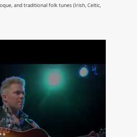
ue, and traditional folk tunes (Irish, Celtic,