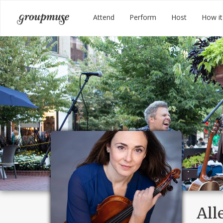
Skip
Groupmuse
Attend
Perform
Host
How it
to
content
All