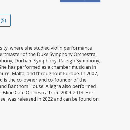
(5)
sity, where she studied violin performance
ncertmaster of the Duke Symphony Orchestra,
 Symphony, Durham Symphony, Raleigh Symphony,
She has performed as a chamber musician in
burg, Malta, and throughout Europe. In 2007,
d is the co-owner and co-founder of the
 band Banthom House. Allegra also performed
The Blind Cafe Orchestra from 2009-2013. Her
use, was released in 2022 and can be found on