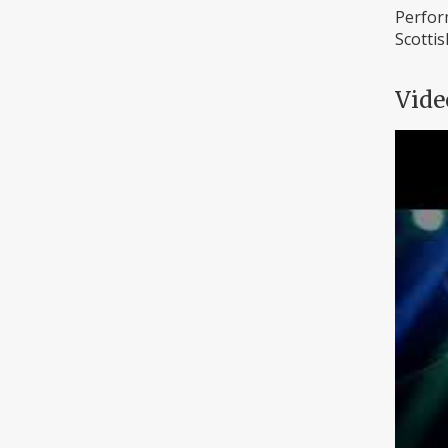
Perform
Scottis
Vide