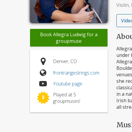
Violin, 
Video
Book Allegra Ludwig for a
Abo
groupmuse
Allegr
under 
Denver, CO
Allegr
Boulde
frontrangestrings.com
venues
she re
Youtube page
classi
in a na
Played at 5
5
Irish b
groupmuses!
all str
Mus