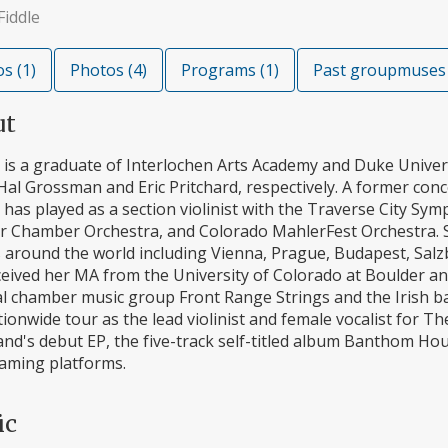
Fiddle
s (1)
Photos (4)
Programs (1)
Past groupmuses 
ut
a is a graduate of Interlochen Arts Academy and Duke Univer
Hal Grossman and Eric Pritchard, respectively. A former co
a has played as a section violinist with the Traverse City
r Chamber Orchestra, and Colorado MahlerFest Orchestra. 
 around the world including Vienna, Prague, Budapest, Salz
ceived her MA from the University of Colorado at Boulder an
cal chamber music group Front Range Strings and the Irish
tionwide tour as the lead violinist and female vocalist for 
and's debut EP, the five-track self-titled album Banthom Ho
eaming platforms.
ic