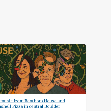
h music from Banthom House and
hell Pizza in central Boulder