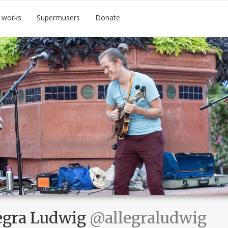
 works
Supermusers
Donate
egra Ludwig
@allegraludwig