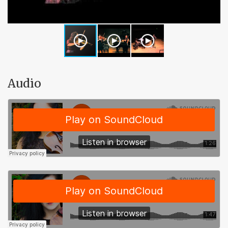
Audio