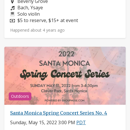
Neighborhood:
Beverly Grove
Composers:
Bach, Ysaye
Instruments:
Solo violin
Price:
$5 to reserve, $15+ at event
Happened about 4 years ago
Outdoors
Santa Monica Spring Concert Series No. 4
Sunday, May 15, 2022 3:00 PM
PDT