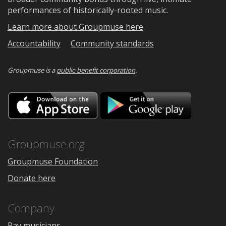
performances of historically-rooted music.
Learn more about Groupmuse here
Accountability
Community standards
Groupmuse is a
public-benefit corporation
.
Download
Downloa
on
on
the
Google
App
Play
Store
Groupmuse.org
Groupmuse Foundation
Donate here
Company
Pay musicians