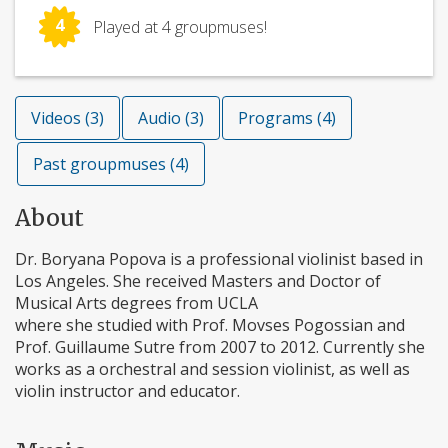
4
Played at 4 groupmuses!
Videos (3)
Audio (3)
Programs (4)
Past groupmuses (4)
About
Dr. Boryana Popova is a professional violinist based in
Los Angeles. She received Masters and Doctor of
Musical Arts degrees from UCLA
where she studied with Prof. Movses Pogossian and
Prof. Guillaume Sutre from 2007 to 2012. Currently she
works as a orchestral and session violinist, as well as
violin instructor and educator.