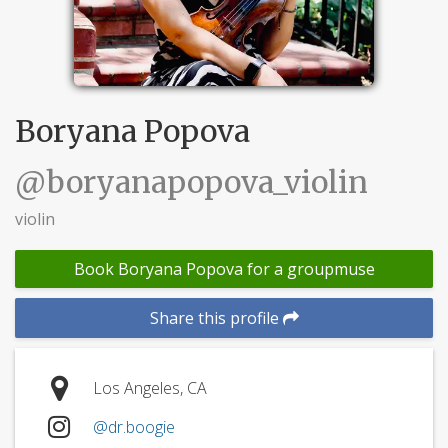
Boryana Popova
@boryanapopova_violin
violin
Book Boryana Popova for a groupmuse
Share this profile
Los Angeles, CA
@dr.boogie