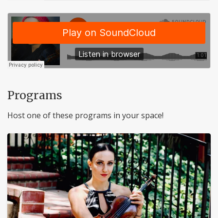
Programs
Host one of these programs in your space!