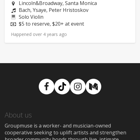
Neighborhood:
Lincoln&Broadway, Santa Monica
Composers:
Bach, Ysaye, Peter Hristoskov
Instruments:
Solo Violin
Price:
$5 to reserve, $20+ at event
Happened over 4 years ago
Facebook
TikTok
Instagram
Medium
About us
Groupmuse is a worker- and musician-owned
cooperative seeking to uplift artists and strengthen
broader community bonds through live, intimate