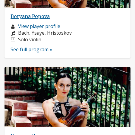
Boryana Popova
Musician
View player profile
profile:
Composers:
Bach, Ysaye, Hristoskov
Instruments:
Solo violin
See full program »