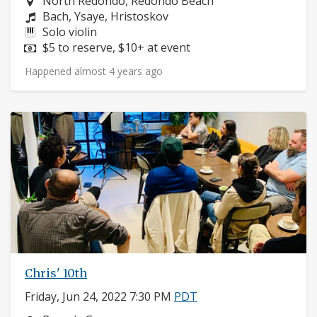
Neighborhood:
North Redondo, Redondo Beach
Composers:
Bach, Ysaye, Hristoskov
Instruments:
Solo violin
Price:
$5 to reserve, $10+ at event
Happened almost 4 years ago
Chris' 10th
Friday, Jun 24, 2022 7:30 PM
PDT