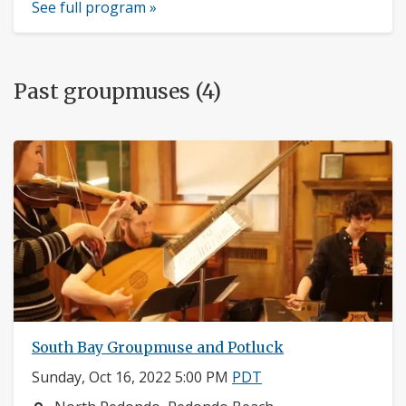
See full program »
Past groupmuses (4)
South Bay Groupmuse and Potluck
Sunday, Oct 16, 2022 5:00 PM
PDT