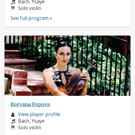
profile:
Composers:
Bach, Ysaye
Instruments:
Solo violin
See full program »
Boryana Popova
Musician
View player profile
profile:
Composers:
Bach, Ysaye
Instruments:
Solo violin