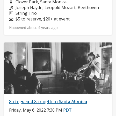
Neighborhood:
Clover Park, Santa Monica
Composers:
Joseph Haydn, Leopold Mozart, Beethoven
Instruments:
String Trio
Price:
$5 to reserve, $20+ at event
Happened about 4 years ago
Strings and Strength in Santa Monica
Friday, May 6, 2022 7:30 PM
PDT