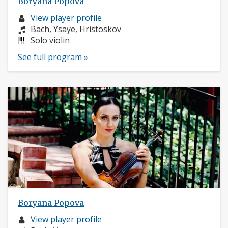
Boryana Popova
Musician
View player profile
profile:
Composers:
Bach, Ysaye, Hristoskov
Instruments:
Solo violin
See full program »
Boryana Popova
Musician
View player profile