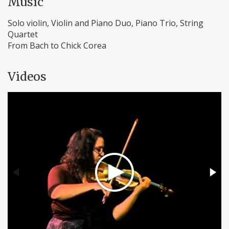
Music
Solo violin, Violin and Piano Duo, Piano Trio, String
Quartet
From Bach to Chick Corea
Videos