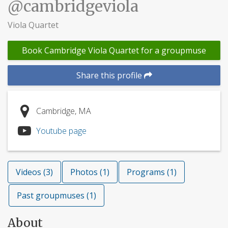
@cambridgeviola
Viola Quartet
Book Cambridge Viola Quartet for a groupmuse
Share this profile
Cambridge, MA
Youtube page
Videos (3)
Photos (1)
Programs (1)
Past groupmuses (1)
About