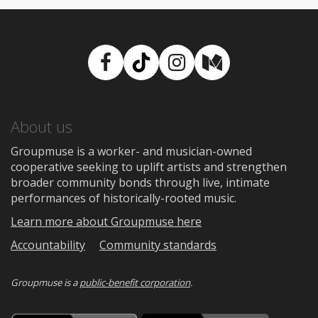
Facebook
TikTok
Instagram
Medium
About us
Groupmuse is a worker- and musician-owned
cooperative seeking to uplift artists and strengthen
broader community bonds through live, intimate
performances of historically-rooted music.
Learn more about Groupmuse here
Accountability
Community standards
Groupmuse is a
public-benefit corporation
.