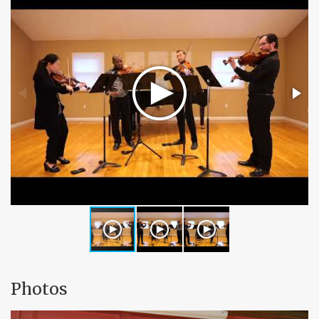
Photos