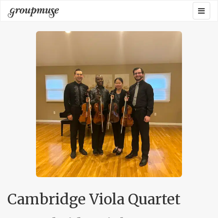
Skip
Togg
Groupmuse
to
navig
content
Cambridge Viola Quartet