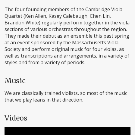
The four founding members of the Cambridge Viola
Quartet (Ken Allen, Kasey Calebaugh, Chen Lin,
Brandon White) regularly perform together in the viola
sections of various orchestras throughout the region.
They made their debut as an ensemble this past spring
at an event sponsored by the Massachusetts Viola
Society and perform original music for four violas, as
well as transcriptions and arrangements, in a variety of
styles and from a variety of periods.
Music
We are classically trained violists, so most of the music
that we play leans in that direction.
Videos