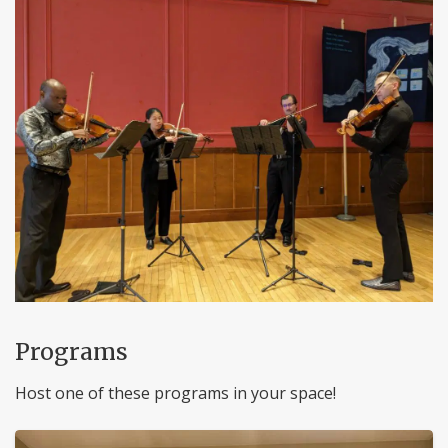
Programs
Host one of these programs in your space!