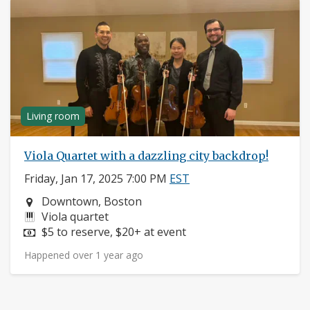
Living room
Viola Quartet with a dazzling city backdrop!
Friday, Jan 17, 2025 7:00 PM
EST
Neighborhood:
Downtown, Boston
Instruments:
Viola quartet
Price:
$5 to reserve, $20+ at event
Happened over 1 year ago