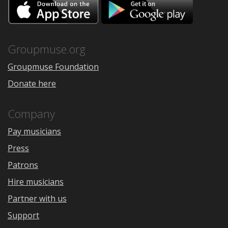
Download
Downloa
on
on
the
Google
App
Play
Store
Groupmuse.org
Groupmuse Foundation
Donate here
Company
Pay musicians
Press
Patrons
Hire musicians
Partner with us
Support