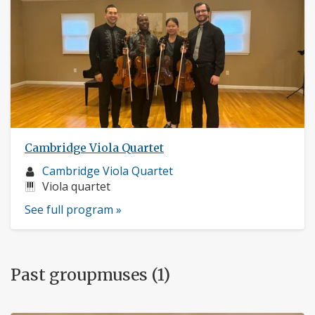
Cambridge Viola Quartet
Musician
Cambridge Viola Quartet
profile:
Instruments:
Viola quartet
See full program »
Past groupmuses (1)