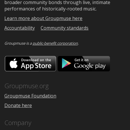
broader community bonds through live, intimate
performances of historically-rooted music.
Learn more about Groupmuse here
Accountability
Community standards
Groupmuse is a
public-benefit corporation
.
Download
Downloa
on
on
the
Google
App
Play
Store
Groupmuse.org
Groupmuse Foundation
Donate here
Company