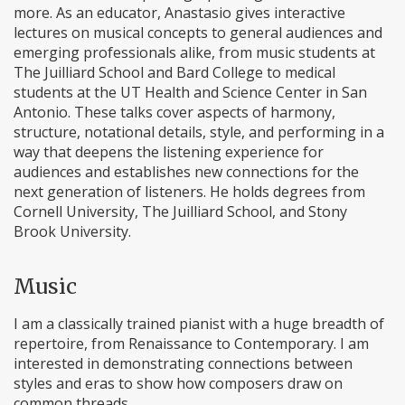
more. As an educator, Anastasio gives interactive
lectures on musical concepts to general audiences and
emerging professionals alike, from music students at
The Juilliard School and Bard College to medical
students at the UT Health and Science Center in San
Antonio. These talks cover aspects of harmony,
structure, notational details, style, and performing in a
way that deepens the listening experience for
audiences and establishes new connections for the
next generation of listeners. He holds degrees from
Cornell University, The Juilliard School, and Stony
Brook University.
Music
I am a classically trained pianist with a huge breadth of
repertoire, from Renaissance to Contemporary. I am
interested in demonstrating connections between
styles and eras to show how composers draw on
common threads.