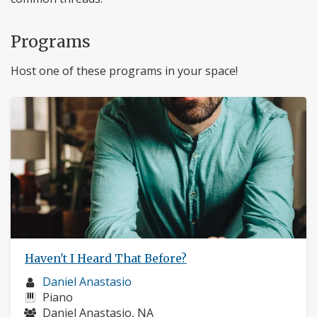
Programs
Host one of these programs in your space!
Haven't I Heard That Before?
Musician
Daniel Anastasio
profile:
Instruments:
Piano
Musicians:
Daniel Anastasio, NA