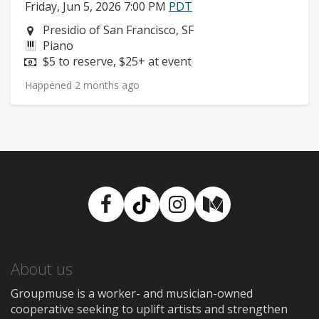
Friday, Jun 5, 2026 7:00 PM
PDT
Neighborhood:
Presidio of San Francisco, SF
Instruments:
Piano
Price:
$5 to reserve, $25+ at event
Happened 2 months ago
Facebook
TikTok
Instagram
Medium
About us
Groupmuse is a worker- and musician-owned
cooperative seeking to uplift artists and strengthen