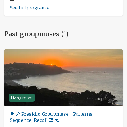
See full program »
Past groupmuses (1)
Living room
🌳 🎶 Presidio Groupmuse - Patterns,
Sequence, Recall 🎹 🤔