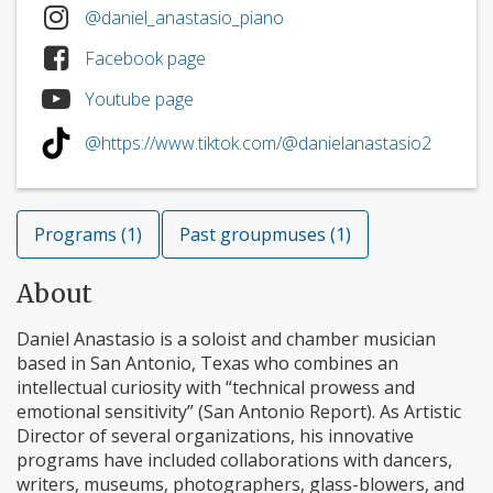
@daniel_anastasio_piano
Facebook page
Youtube page
@https://www.tiktok.com/@danielanastasio2
Programs (1)
Past groupmuses (1)
About
Daniel Anastasio is a soloist and chamber musician
based in San Antonio, Texas who combines an
intellectual curiosity with “technical prowess and
emotional sensitivity” (San Antonio Report). As Artistic
Director of several organizations, his innovative
programs have included collaborations with dancers,
writers, museums, photographers, glass-blowers, and