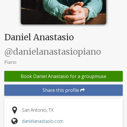
Daniel Anastasio
@danielanastasiopiano
Piano
Book Daniel Anastasio for a groupmuse
Share this profile
San Antonio, TX
danielanastasio.com