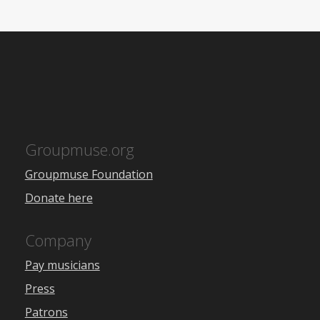
Groupmuse.org
Groupmuse Foundation
Donate here
Company
Pay musicians
Press
Patrons