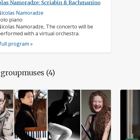
olas Namoradze: Scriabin & Rachmanino
usician
Nicolas Namoradze
rofile:
nstruments:
olo piano
usicians:
icolas Namoradze, The concerto will be
erformed with a virtual orchestra.
full program »
 groupmuses (4)