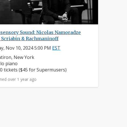
isensory Sound: Nicolas Namoradze
s Scriabin & Rachmaninoff
y, Nov 10, 2024 5:00 PM
EST
ighborhood:
atiron, New York
struments:
lo piano
ice:
0 tickets ($45 for Supermusers)
ned over 1 year ago