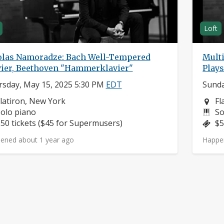
Loft
olas Namoradze: Bach Well-Tempered
Mult
vier, Beethoven "Hammerklavier"
Play
sday, May 15, 2025 5:30 PM
EDT
Sunda
eighborhood:
Ne
latiron, New York
Fl
nstruments:
In
olo piano
So
rice:
Pr
50 tickets ($45 for Supermusers)
$5
ened about 1 year ago
Happe