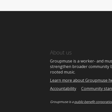
About us
Groupmuse is a worker- and music
strengthen broader community bon
rooted music.
Learn more about Groupmuse h
Accountability
Community stan
Groupmuse is a
public-benefit corporatio