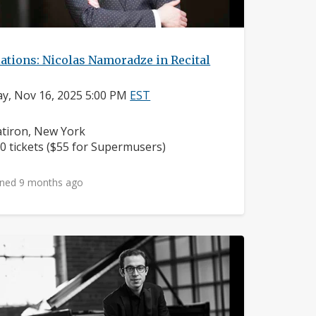
ations: Nicolas Namoradze in Recital
y, Nov 16, 2025 5:00 PM
EST
ighborhood:
atiron, New York
ice:
0 tickets ($55 for Supermusers)
ned 9 months ago