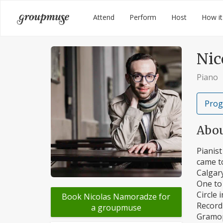
Skip
Groupmuse
Attend
Perform
Host
How it
to
content
Nic
Piano
Prog
Abo
Pianist
came to
Calgary
One to 
Circle 
Book Nicolas Namoradze for
Record 
a groupmuse
Gramoph