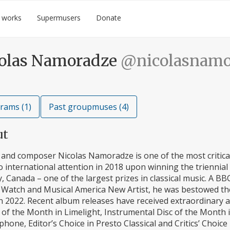
 works
Supermusers
Donate
olas Namoradze
@nicolasnamo
rams (1)
Past groupmuses (4)
ut
 and composer Nicolas Namoradze is one of the most critical
 international attention in 2018 upon winning the triennia
, Canada – one of the largest prizes in classical music. A
Watch and Musical America New Artist, he was bestowed the 
in 2022. Recent album releases have received extraordinary a
of the Month in Limelight, Instrumental Disc of the Month 
one, Editor’s Choice in Presto Classical and Critics’ Choice 