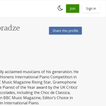
Toggle
Join
Sign in
dark
mode
radze
Share this profile
ly acclaimed musicians of his generation. He
l Honens International Piano Competition in
 BBC Music Magazine Rising Star, Gramophone
Pianist of the Year award by the UK Critics’
ccolades, including the Choc de Classica,
in BBC Music Magazine, Editor’s Choice in
in International Piano.