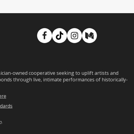
Facebook
TikTok
Instagram
Medium
ian-owned cooperative seeking to uplift artists and
ds through live, intimate performances of historically-
ere
dards
n
.