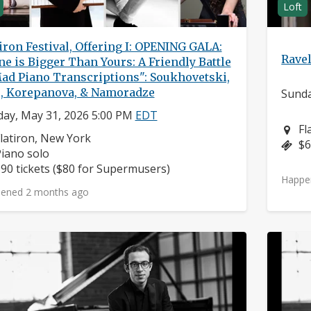
Loft
iron Festival, Offering I: OPENING GALA:
Ravel
e is Bigger Than Yours: A Friendly Battle
Mad Piano Transcriptions": Soukhovetski,
o, Korepanova, & Namoradze
Sunda
ay, May 31, 2026 5:00 PM
EDT
Ne
Fl
eighborhood:
latiron, New York
Pr
$6
nstruments:
iano solo
rice:
90 tickets ($80 for Supermusers)
Happe
ened 2 months ago