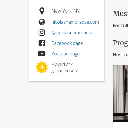
New York, NY
Mus
nicolasnamoradze.com
For ful
@nicolasnamoradze
Pro
Facebook page
Youtube page
Host o
Played at 4
4
groupmuses!