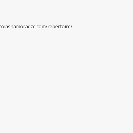
/nicolasnamoradze.com/repertoire/