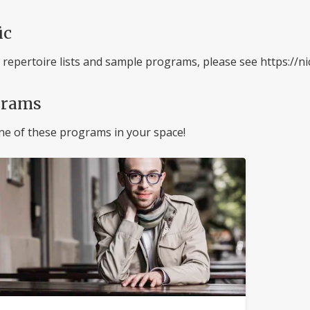
ic
l repertoire lists and sample programs, please see https:/
grams
ne of these programs in your space!