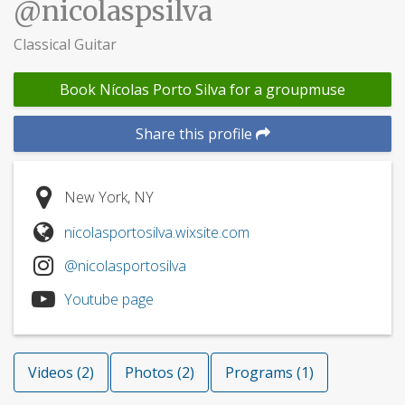
@nicolaspsilva
Classical Guitar
Book Nícolas Porto Silva for a groupmuse
Share this profile
New York, NY
nicolasportosilva.wixsite.com
@nicolasportosilva
Youtube page
Videos (2)
Photos (2)
Programs (1)