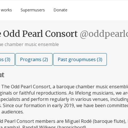
 works
Supermusers
Donate
 Odd Pearl Consort
@oddpearlc
e chamber music ensemble
s (3)
Programs (2)
Past groupmuses (3)
ut
 The Odd Pearl Consort, a baroque chamber music ensemble
ginals or faithful reproductions. As lifelong musicians, we 
specialists and perform regularly in various venues, includ
s. Since our formation in early 2019, we have been committe
 audiences.
d Pearl Consort members are Miguel Rodé (baroque flute), 
da gamba), Randall Wilkens (harpsichord).