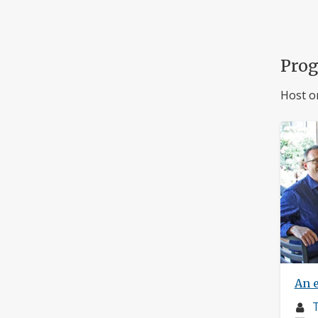
Pro
Host o
An 
M
T