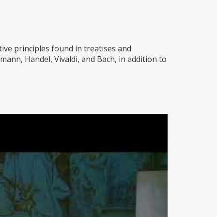
ive principles found in treatises and
ann, Handel, Vivaldi, and Bach, in addition to