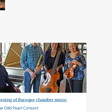
vening of Baroque chamber music
sician
e Odd Pearl Consort