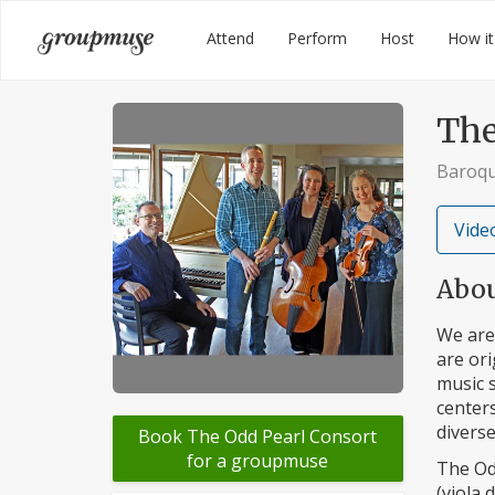
Skip
Groupmuse
Attend
Perform
Host
How it
to
content
The
Baroqu
Video
Abo
We are
are ori
music 
center
diverse
Book The Odd Pearl Consort
for a groupmuse
The Od
(viola 