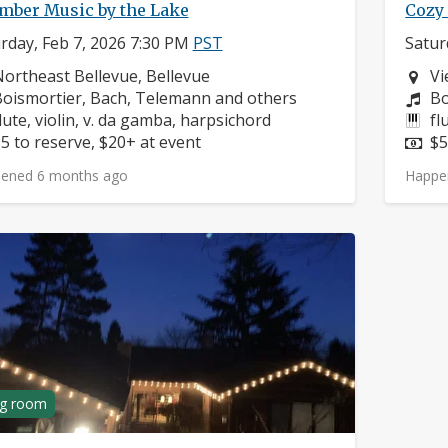
mber Music by the Lake
Cozy 
rday, Feb 7, 2026 7:30 PM
PST
Satur
eighborhood:
Ne
ortheast Bellevue, Bellevue
Vi
omposers:
Co
oismortier, Bach, Telemann and others
Bo
nstruments:
In
lute, violin, v. da gamba, harpsichord
fl
rice:
Pr
5 to reserve, $20+ at event
$5
ened 6 months ago
Happe
ng room