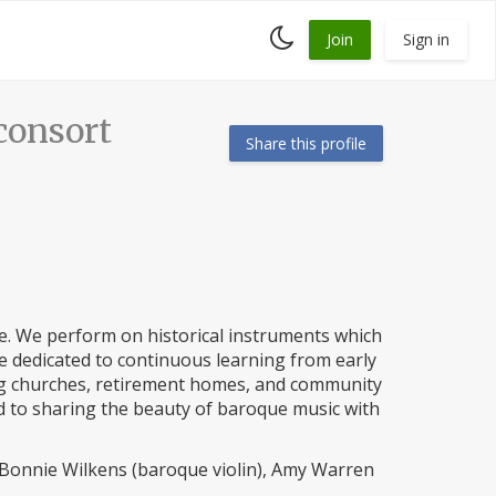
Toggle
Join
Sign in
dark
mode
onsort
Share this profile
. We perform on historical instruments which
are dedicated to continuous learning from early
ing churches, retirement homes, and community
d to sharing the beauty of baroque music with
Bonnie Wilkens (baroque violin), Amy Warren