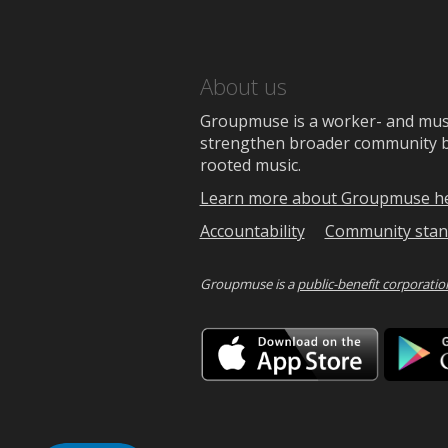
About us
Groupmuse is a worker- and music
strengthen broader community bon
rooted music.
Learn more about Groupmuse h
Accountability
Community stan
Groupmuse is a
public-benefit corporatio
Downlo
on
the
App
Store