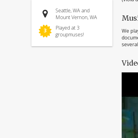
Seattle, WA and
Mus
Mount Vernon, WA
Played at 3
3
We play
groupmuses!
documen
several
Vide