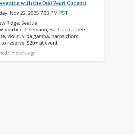
evening with the Odd Pearl Consort
day, Nov 22, 2025 7:00 PM
PST
ighborhood:
ew Ridge, Seattle
mposers:
ismortier, Telemann, Bach and others
struments:
ute, violin, v. da gamba, harpsichord
ice:
 to reserve, $20+ at event
ned 9 months ago