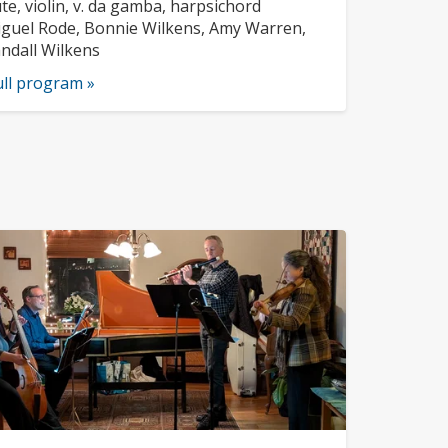
ofile:
struments:
ute, violin, v. da gamba, harpsichord
sicians:
guel Rode, Bonnie Wilkens, Amy Warren,
ndall Wilkens
ull program »