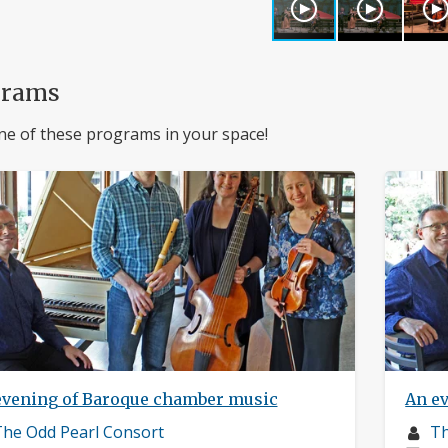
grams
ne of these programs in your space!
evening of Baroque chamber music
An e
usician
Mu
he Odd Pearl Consort
Th