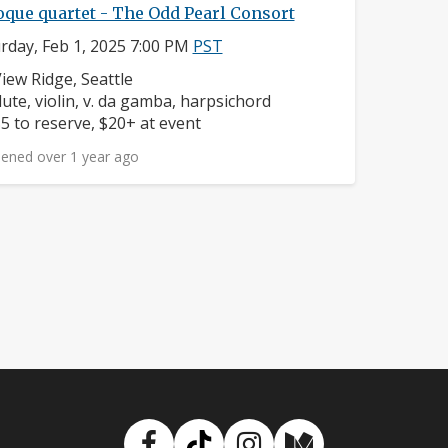
oque quartet - The Odd Pearl Consort
rday, Feb 1, 2025 7:00 PM
PST
eighborhood:
iew Ridge, Seattle
nstruments:
lute, violin, v. da gamba, harpsichord
rice:
5 to reserve, $20+ at event
ened over 1 year ago