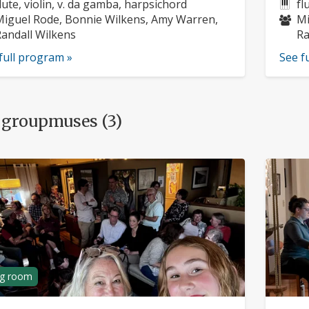
rofile:
nstruments:
pr
In
lute, violin, v. da gamba, harpsichord
fl
usicians:
Mu
iguel Rode, Bonnie Wilkens, Amy Warren,
Mi
andall Wilkens
Ra
full program »
See f
 groupmuses (3)
ng room