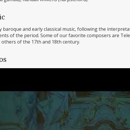
ic
 baroque and early classical music, following the interpretat
ts of the period. Some of our favorite composers are Telem
 others of the 17th and 18th century.
os