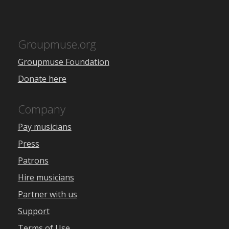
Groupmuse.org
Groupmuse Foundation
Donate here
Company
Pay musicians
Press
Patrons
Hire musicians
Partner with us
Support
Terms of Use