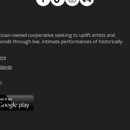
Facebook
TikTok
Instagram
Medium
ian-owned cooperative seeking to uplift artists and
ds through live, intimate performances of historically-
ere
dards
n
.
ad
Download
on
Google
Play