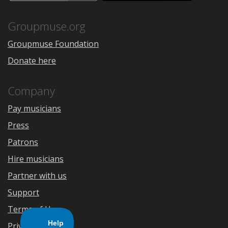
the
Google
App
Play
Store
Groupmuse.org
Groupmuse Foundation
Donate here
Company
Pay musicians
Press
Patrons
Hire musicians
Partner with us
Support
Terms of Use
Privacy Policy