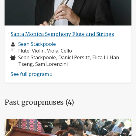
Santa Monica Symphony Flute and Strings
Musician
Sean Stackpoole
profile:
Instruments:
Flute, Violin, Viola, Cello
Musicians:
Sean Stackpoole, Daniel Persitz, Eliza Li-Han
Tseng, Sam Lorenzini
See full program »
Past groupmuses (4)