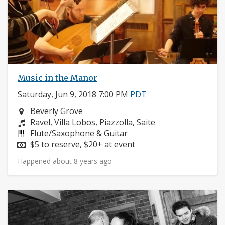
Music in the Manor
Saturday, Jun 9, 2018 7:00 PM
PDT
Neighborhood:
Beverly Grove
Composers:
Ravel, Villa Lobos, Piazzolla, Saite
Instruments:
Flute/Saxophone & Guitar
Price:
$5 to reserve, $20+ at event
Happened about 8 years ago