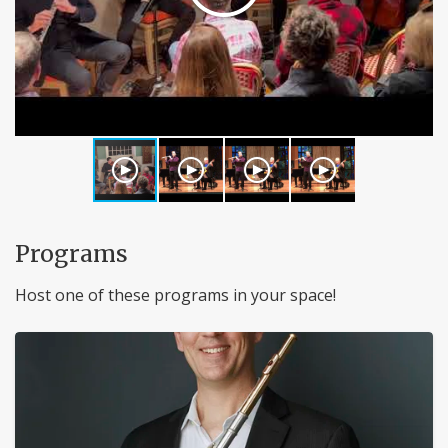
Programs
Host one of these programs in your space!