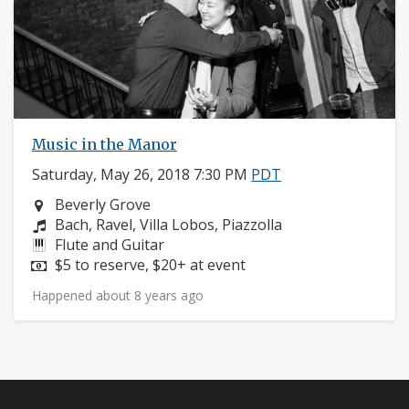
Music in the Manor
Saturday, May 26, 2018 7:30 PM
PDT
Neighborhood:
Beverly Grove
Composers:
Bach, Ravel, Villa Lobos, Piazzolla
Instruments:
Flute and Guitar
Price:
$5 to reserve, $20+ at event
Happened about 8 years ago