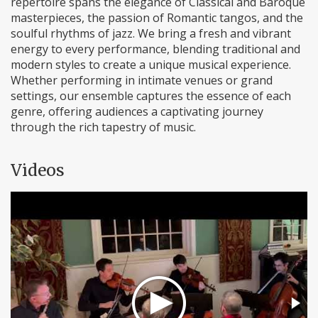
repertoire spans the elegance of Classical and Baroque
masterpieces, the passion of Romantic tangos, and the
soulful rhythms of jazz. We bring a fresh and vibrant
energy to every performance, blending traditional and
modern styles to create a unique musical experience.
Whether performing in intimate venues or grand
settings, our ensemble captures the essence of each
genre, offering audiences a captivating journey
through the rich tapestry of music.
Videos