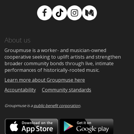
Facebook
TikTok
Instagram
Medium
About us
Groupmuse is a worker- and musician-owned
cooperative seeking to uplift artists and strengthen
broader community bonds through live, intimate
performances of historically-rooted music.
Learn more about Groupmuse here
Accountability
Community standards
Groupmuse is a
public-benefit corporation
.
Download
Downloa
on
on