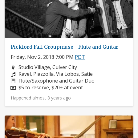
Pickford Fall Groupmuse - Flute and Guitar
Friday, Nov 2, 2018 7:00 PM
PDT
Neighborhood:
Studio Village, Culver City
Composers:
Ravel, Piazzolla, Via Lobos, Satie
Instruments:
Flute/Saxophone and Guitar Duo
Price:
$5 to reserve, $20+ at event
Happened almost 8 years ago