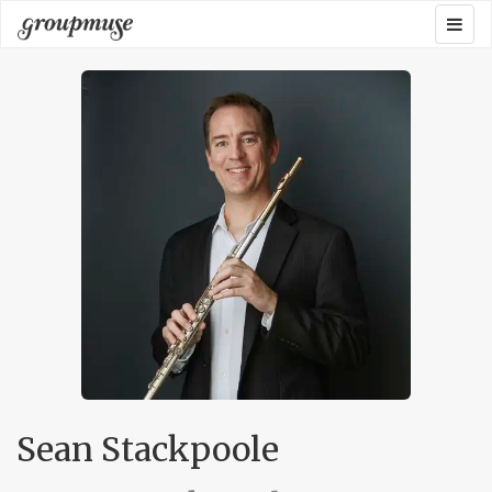
Skip
Togg
Groupmuse
to
navig
content
Sean Stackpoole