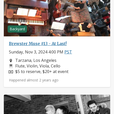
Backyard
Brewster Muse #13 - At Last!
Sunday, Nov 3, 2024 4:00 PM
PST
Neighborhood:
Tarzana, Los Angeles
Instruments:
Flute, Violin, Viola, Cello
Price:
$5 to reserve, $20+ at event
Happened almost 2 years ago