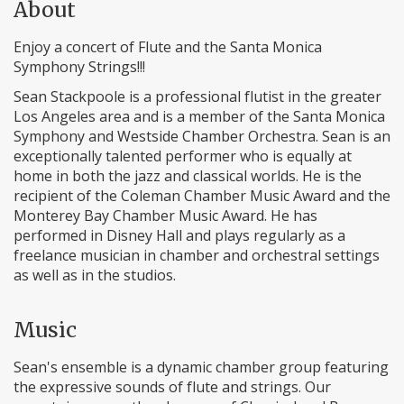
About
Enjoy a concert of Flute and the Santa Monica
Symphony Strings!!!
Sean Stackpoole is a professional flutist in the greater
Los Angeles area and is a member of the Santa Monica
Symphony and Westside Chamber Orchestra. Sean is an
exceptionally talented performer who is equally at
home in both the jazz and classical worlds. He is the
recipient of the Coleman Chamber Music Award and the
Monterey Bay Chamber Music Award. He has
performed in Disney Hall and plays regularly as a
freelance musician in chamber and orchestral settings
as well as in the studios.
Music
Sean's ensemble is a dynamic chamber group featuring
the expressive sounds of flute and strings. Our