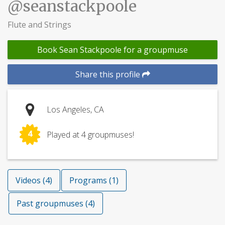
@seanstackpoole
Flute and Strings
Book Sean Stackpoole for a groupmuse
Share this profile
Los Angeles, CA
4
Played at 4 groupmuses!
Videos (4)
Programs (1)
Past groupmuses (4)