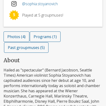
@sophia.stoyanovich
5
Played at 5 groupmuses!
Photos (4)
Programs (1)
Past groupmuses (5)
About
Hailed as "spectacular" (Bernard Jacobson, Seattle
Times) American violinist Sophia Stoyanovich has
captivated audiences since her debut at age 10, and
performs internationally today as soloist and chamber
musician. She has appeared at the Wiener
Konzerthaus, Carnegie Hall, Mariinsky Theatre,
Elbphilharmonie, Disney Hall, Pierre Boulez Saal, John