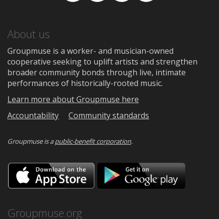
About us
Groupmuse is a worker- and musician-owned
cooperative seeking to uplift artists and strengthen
broader community bonds through live, intimate
performances of historically-rooted music.
Learn more about Groupmuse here
Accountability
Community standards
Groupmuse is a
public-benefit corporation
.
Download
Downloa
on
on
the
Google
App
Play
Store
Groupmuse.org