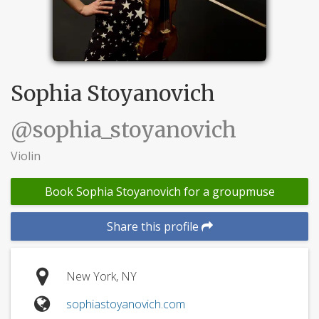
Sophia Stoyanovich
@sophia_stoyanovich
Violin
Book Sophia Stoyanovich for a groupmuse
Share this profile
New York, NY
sophiastoyanovich.com