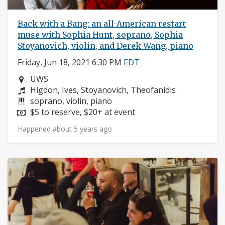
Back with a Bang: an all-American restart
muse with Sophia Hunt, soprano, Sophia
Stoyanovich, violin, and Derek Wang, piano
Friday, Jun 18, 2021 6:30 PM
EDT
Neighborhood:
UWS
Composers:
Higdon, Ives, Stoyanovich, Theofanidis
Instruments:
soprano, violin, piano
Price:
$5 to reserve, $20+ at event
Happened about 5 years ago