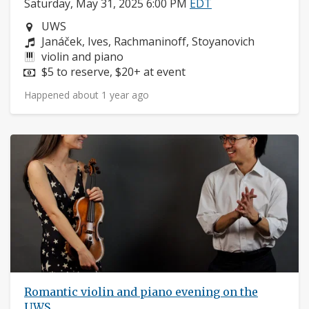
Saturday, May 31, 2025 6:00 PM
EDT
Neighborhood:
UWS
Composers:
Janáček, Ives, Rachmaninoff, Stoyanovich
Instruments:
violin and piano
Price:
$5 to reserve, $20+ at event
Happened about 1 year ago
Romantic violin and piano evening on the
UWS