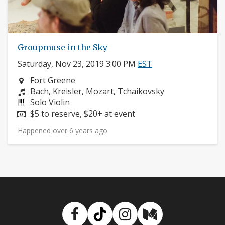
Groupmuse in the Sky
Saturday, Nov 23, 2019 3:00 PM
EST
Neighborhood:
Fort Greene
Composers:
Bach, Kreisler, Mozart, Tchaikovsky
Instruments:
Solo Violin
Price:
$5 to reserve, $20+ at event
Happened over 6 years ago
Facebook
TikTok
Instagram
Medium