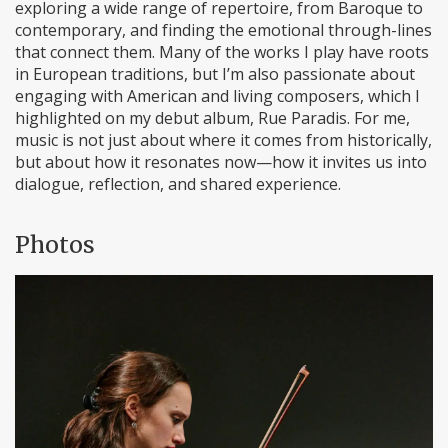
exploring a wide range of repertoire, from Baroque to
contemporary, and finding the emotional through-lines
that connect them. Many of the works I play have roots
in European traditions, but I’m also passionate about
engaging with American and living composers, which I
highlighted on my debut album, Rue Paradis. For me,
music is not just about where it comes from historically,
but about how it resonates now—how it invites us into
dialogue, reflection, and shared experience.
Photos