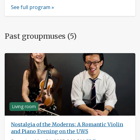
See full program »
Past groupmuses (5)
Living room
Nostalgia of the Moderns: A Romantic Violin
and Piano Evening on the UWS