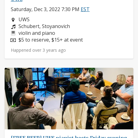
Saturday, Dec 3, 2022 7:30 PM
EST
Neighborhood:
UWS
Composers:
Schubert, Stoyanovich
Instruments:
violin and piano
Price:
$5 to reserve, $15+ at event
Happened over 3 years ago