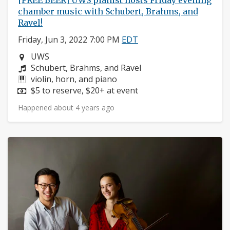
[FREE BEER] UWS pianist hosts Friday evening
chamber music with Schubert, Brahms, and
Ravel!
Friday, Jun 3, 2022 7:00 PM
EDT
Neighborhood:
UWS
Composers:
Schubert, Brahms, and Ravel
Instruments:
violin, horn, and piano
Price:
$5 to reserve, $20+ at event
Happened about 4 years ago