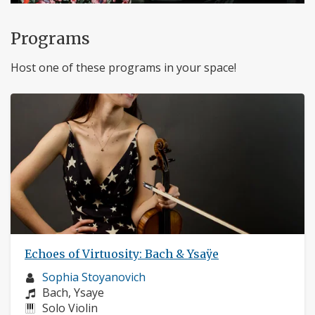
Programs
Host one of these programs in your space!
Echoes of Virtuosity: Bach & Ysaÿe
Musician
Sophia Stoyanovich
profile:
Composers:
Bach, Ysaye
Instruments:
Solo Violin