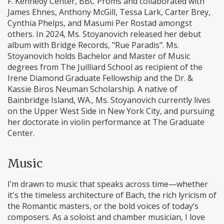
F. Kennedy Center, BBC Proms and collaborated with
James Ehnes, Anthony McGill, Tessa Lark, Carter Brey,
Cynthia Phelps, and Masumi Per Rostad amongst
others. In 2024, Ms. Stoyanovich released her debut
album with Bridge Records, "Rue Paradis". Ms.
Stoyanovich holds Bachelor and Master of Music
degrees from The Juilliard School as recipient of the
Irene Diamond Graduate Fellowship and the Dr. &
Kassie Biros Neuman Scholarship. A native of
Bainbridge Island, WA., Ms. Stoyanovich currently lives
on the Upper West Side in New York City, and pursuing
her doctorate in violin performance at The Graduate
Center.
Music
I’m drawn to music that speaks across time—whether
it's the timeless architecture of Bach, the rich lyricism of
the Romantic masters, or the bold voices of today’s
composers. As a soloist and chamber musician, I love