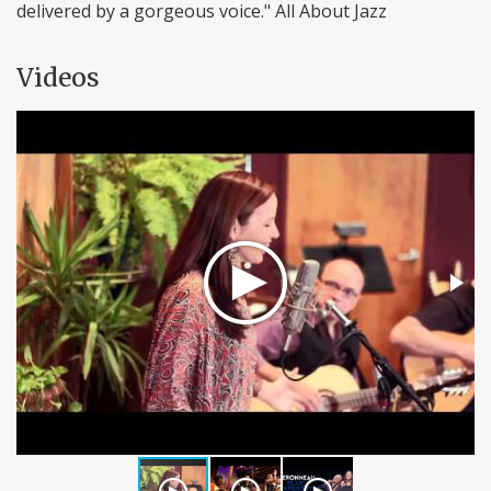
delivered by a gorgeous voice." All About Jazz
Videos