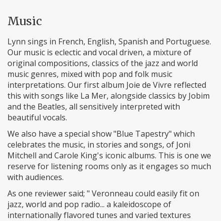
Music
Lynn sings in French, English, Spanish and Portuguese.
Our music is eclectic and vocal driven, a mixture of
original compositions, classics of the jazz and world
music genres, mixed with pop and folk music
interpretations. Our first album Joie de Vivre reflected
this with songs like La Mer, alongside classics by Jobim
and the Beatles, all sensitively interpreted with
beautiful vocals.
We also have a special show "Blue Tapestry" which
celebrates the music, in stories and songs, of Joni
Mitchell and Carole King's iconic albums. This is one we
reserve for listening rooms only as it engages so much
with audiences.
As one reviewer said; " Veronneau could easily fit on
jazz, world and pop radio... a kaleidoscope of
internationally flavored tunes and varied textures