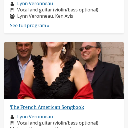
Musician
Lynn Veronneau
profile:
Instruments:
Vocal and guitar (violin/bass optional)
Musicians:
Lynn Veronneau, Ken Avis
See full program »
The French American Songbook
Musician
Lynn Veronneau
profile:
Instruments:
Vocal and guitar (violin/bass optional)