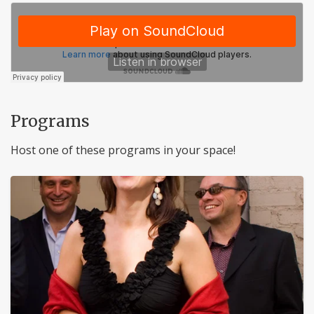
Programs
Host one of these programs in your space!