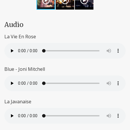
Audio
La Vie En Rose
Blue - Joni Mitchell
La Javanaise