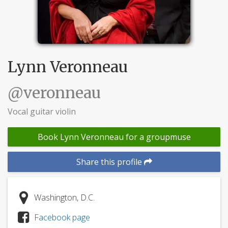
Lynn Veronneau
@veronneau
Vocal guitar violin
Book Lynn Veronneau for a groupmuse
Share this profile
Washington, D.C.
Facebook page