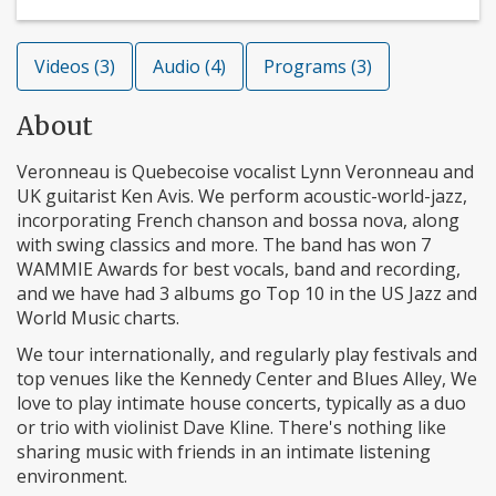
Videos (3)
Audio (4)
Programs (3)
About
Veronneau is Quebecoise vocalist Lynn Veronneau and
UK guitarist Ken Avis. We perform acoustic-world-jazz,
incorporating French chanson and bossa nova, along
with swing classics and more. The band has won 7
WAMMIE Awards for best vocals, band and recording,
and we have had 3 albums go Top 10 in the US Jazz and
World Music charts.
We tour internationally, and regularly play festivals and
top venues like the Kennedy Center and Blues Alley, We
love to play intimate house concerts, typically as a duo
or trio with violinist Dave Kline. There's nothing like
sharing music with friends in an intimate listening
environment.