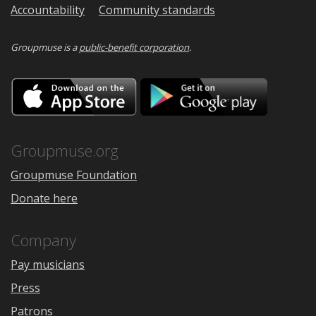
Accountability
Community standards
Groupmuse is a
public-benefit corporation
.
Download
Downloa
on
on
the
Google
App
Play
Store
Groupmuse.org
Groupmuse Foundation
Donate here
Company
Pay musicians
Press
Patrons