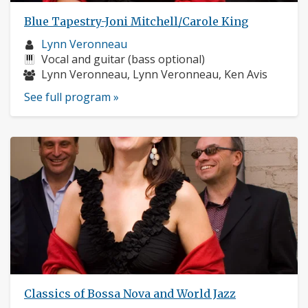
Blue Tapestry-Joni Mitchell/Carole King
Musician
Lynn Veronneau
profile:
Instruments:
Vocal and guitar (bass optional)
Musicians:
Lynn Veronneau, Lynn Veronneau, Ken Avis
See full program »
Classics of Bossa Nova and World Jazz