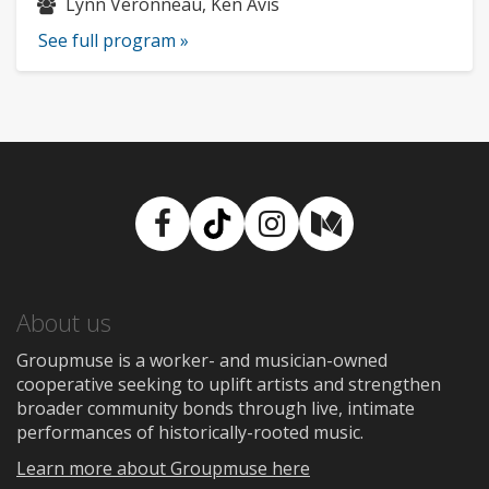
Musicians:
Lynn Veronneau, Ken Avis
See full program »
Facebook
TikTok
Instagram
Medium
About us
Groupmuse is a worker- and musician-owned
cooperative seeking to uplift artists and strengthen
broader community bonds through live, intimate
performances of historically-rooted music.
Learn more about Groupmuse here