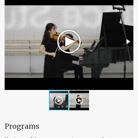
Programs