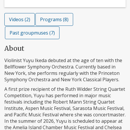
Videos (2)
Programs (8)
Past groupmuses (7)
About
Violinist Yuyu Ikeda debuted at the age of ten with the
Bellflower Symphony Orchestra. Currently based in
New York, she performs regularly with the Princeton
Symphony Orchestra and New York Classical Players.
A first prize recipient of the Ruth Widder String Quartet
Competition, Yuyu has performed in major music
festivals including the Robert Mann String Quartet
Institute, Aspen Music Festival, Sarasota Music Festival,
and Pacific Music Festival where she was concertmaster.
In the summer of 2026, Yuyu is scheduled to appear at
the Amelia Island Chamber Music Festival and Chelsea