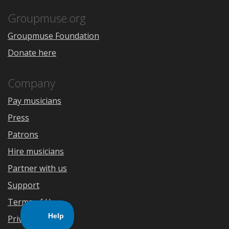
App
Play
Store
Groupmuse.org
Groupmuse Foundation
Donate here
Company
Pay musicians
Press
Patrons
Hire musicians
Partner with us
Support
Terms of Use
Privacy Policy