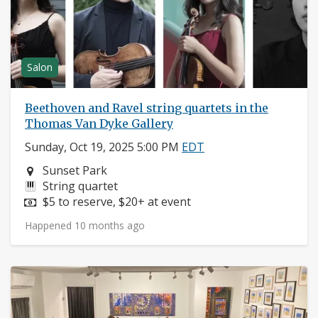
Salon
Beethoven and Ravel string quartets in the
Thomas Van Dyke Gallery
Sunday, Oct 19, 2025 5:00 PM
EDT
Neighborhood:
Sunset Park
Instruments:
String quartet
Price:
$5 to reserve, $20+ at event
Happened 10 months ago