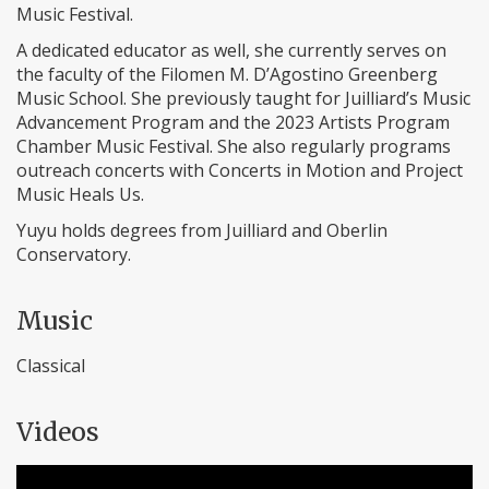
Music Festival.
A dedicated educator as well, she currently serves on
the faculty of the Filomen M. D’Agostino Greenberg
Music School. She previously taught for Juilliard’s Music
Advancement Program and the 2023 Artists Program
Chamber Music Festival. She also regularly programs
outreach concerts with Concerts in Motion and Project
Music Heals Us.
Yuyu holds degrees from Juilliard and Oberlin
Conservatory.
Music
Classical
Videos