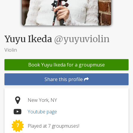
Yuyu Ikeda
@yuyuviolin
Violin
Book Yuyu Ikeda for a groupmuse
Share this profile
New York, NY
Youtube page
7
Played at 7 groupmuses!