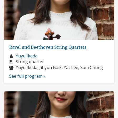
Ravel and Beethoven String Quartets
Musician
Yuyu Ikeda
profile:
Instruments:
String quartet
Musicians:
Yuyu Ikeda, Jihyun Baik, Yat Lee, Sam Chung
See full program »