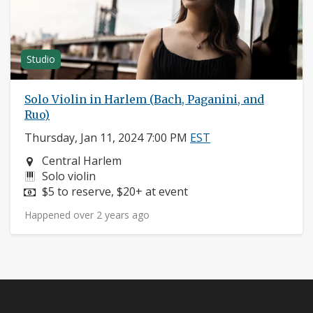
Studio
Solo Violin in Harlem (Bach, Paganini, and
Ruo)
Thursday, Jan 11, 2024 7:00 PM
EST
Neighborhood:
Central Harlem
Instruments:
Solo violin
Price:
$5 to reserve, $20+ at event
Happened over 2 years ago