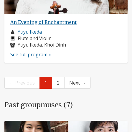
An Evening of Enchantment
Musician
Yuyu Ikeda
profile:
Instruments:
Flute and Violin
Musicians:
Yuyu Ikeda, Khoi Dinh
See full program »
← Previous
1
2
Next →
Past groupmuses (7)