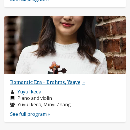
Romantic Era - Brahms, Ysaye, -
Musician
Yuyu Ikeda
profile:
Instruments:
Piano and violin
Musicians:
Yuyu Ikeda, Minyi Zhang
See full program »