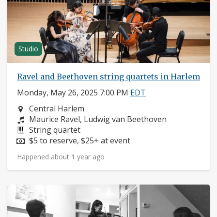
Studio
Ravel and Beethoven string quartets in Harlem
Monday, May 26, 2025 7:00 PM
EDT
Neighborhood:
Central Harlem
Composers:
Maurice Ravel, Ludwig van Beethoven
Instruments:
String quartet
Price:
$5 to reserve, $25+ at event
Happened about 1 year ago