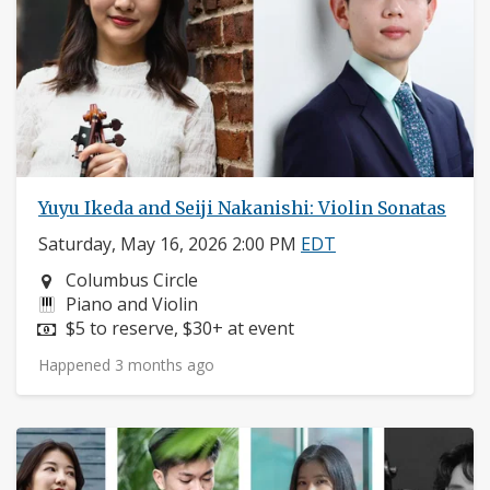
Yuyu Ikeda and Seiji Nakanishi: Violin Sonatas
Saturday, May 16, 2026 2:00 PM
EDT
Neighborhood:
Columbus Circle
Instruments:
Piano and Violin
Price:
$5 to reserve, $30+ at event
Happened 3 months ago