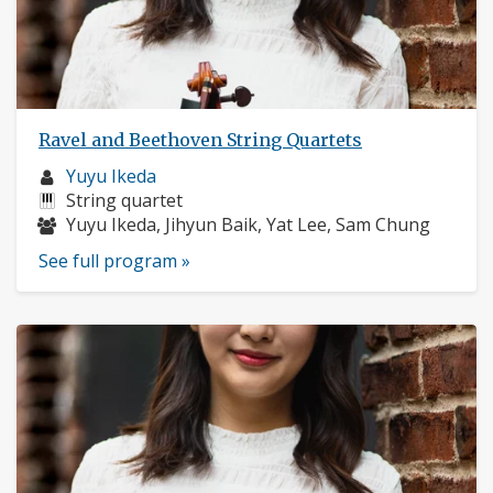
Ravel and Beethoven String Quartets
Musician
Yuyu Ikeda
profile:
Instruments:
String quartet
Musicians:
Yuyu Ikeda, Jihyun Baik, Yat Lee, Sam Chung
See full program »