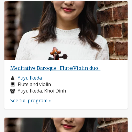
Meditative Baroque -Flute/Violin duo-
Musician
Yuyu Ikeda
profile:
Instruments:
Flute and violin
Musicians:
Yuyu Ikeda, Khoi Dinh
See full program »