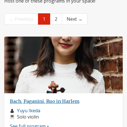
Host one of these programs in your space!
← Previous
1
2
Next →
Bach, Paganini, Ruo in Harlem
Musician
Yuyu Ikeda
profile:
Instruments:
Solo violin
See full program »