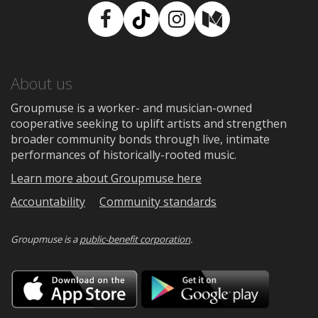
Facebook
TikTok
Instagram
Medium
About us
Groupmuse is a worker- and musician-owned
cooperative seeking to uplift artists and strengthen
broader community bonds through live, intimate
performances of historically-rooted music.
Learn more about Groupmuse here
Accountability
Community standards
Groupmuse is a
public-benefit corporation
.
Download
Downloa
on
on
the
Google