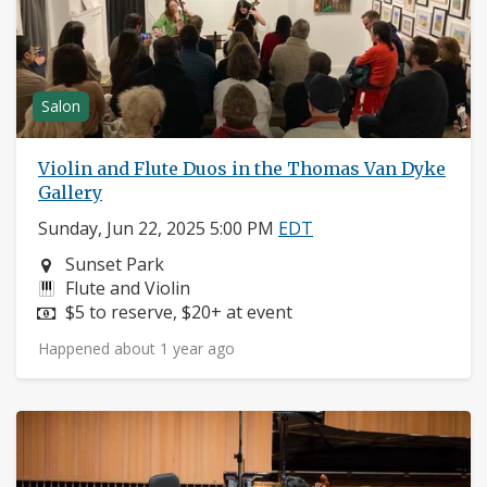
Salon
Violin and Flute Duos in the Thomas Van Dyke
Gallery
Sunday, Jun 22, 2025 5:00 PM
EDT
Neighborhood:
Sunset Park
Instruments:
Flute and Violin
Price:
$5 to reserve, $20+ at event
Happened about 1 year ago