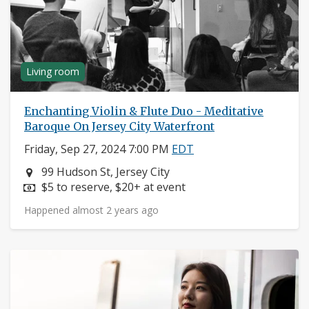
Living room
Enchanting Violin & Flute Duo - Meditative
Baroque On Jersey City Waterfront
Friday, Sep 27, 2024 7:00 PM
EDT
Neighborhood:
99 Hudson St, Jersey City
Price:
$5 to reserve, $20+ at event
Happened almost 2 years ago