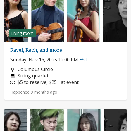
Living room
Ravel, Rach, and more
Sunday, Nov 16, 2025 12:00 PM
EST
Neighborhood:
Columbus Circle
Instruments:
String quartet
Price:
$5 to reserve, $25+ at event
Happened 9 months ago