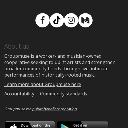
Facebook
TikTok
Instagram
Medium
About us
Groupmuse is a worker- and musician-owned
cooperative seeking to uplift artists and strengthen
broader community bonds through live, intimate
performances of historically-rooted music.
Learn more about Groupmuse here
Accountability
Community standards
Groupmuse is a
public-benefit corporation
.
Download
Downloa