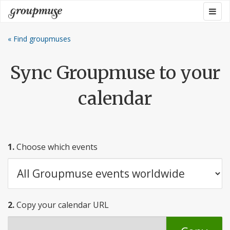
Skip
Togg
Groupmuse
to
navig
content
« Find groupmuses
Sync Groupmuse to your
calendar
1.
Choose which events
2.
Copy your calendar URL