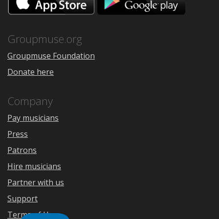
on
on
the
Google
App
Play
Store
Groupmuse.org
Groupmuse Foundation
Donate here
Company
Pay musicians
Press
Patrons
Hire musicians
Partner with us
Support
Terms of Use