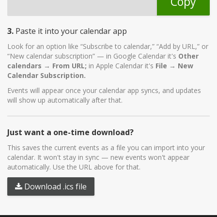
Copy
3.
Paste it into your calendar app
Look for an option like “Subscribe to calendar,” “Add by URL,” or
“New calendar subscription” — in Google Calendar it's
Other
calendars → From URL;
in Apple Calendar it's
File → New
Calendar Subscription.
Events will appear once your calendar app syncs, and updates
will show up automatically after that.
Just want a one-time download?
This saves the current events as a file you can import into your
calendar. It won't stay in sync — new events won't appear
automatically. Use the URL above for that.
Download .ics file