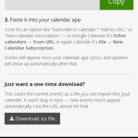
Copy
3.
Paste it into your calendar app
Look for an option like “Subscribe to calendar,” “Add by URL,” or
“New calendar subscription” — in Google Calendar it's
Other
calendars → From URL;
in Apple Calendar it's
File → New
Calendar Subscription.
Events will appear once your calendar app syncs, and updates
will show up automatically after that.
Just want a one-time download?
This saves the current events as a file you can import into your
calendar. It won't stay in sync — new events won't appear
automatically. Use the URL above for that.
Download .ics file