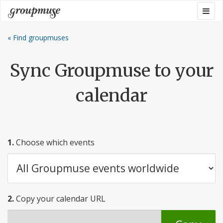
Skip
Togg
Groupmuse
to
navig
content
« Find groupmuses
Sync Groupmuse to your
calendar
1.
Choose which events
2.
Copy your calendar URL