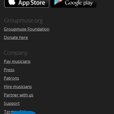
on
on
the
Google
App
Play
Store
Groupmuse.org
Groupmuse Foundation
Donate here
Company
Pay musicians
Press
Patrons
Hire musicians
Partner with us
Support
Terms of Use