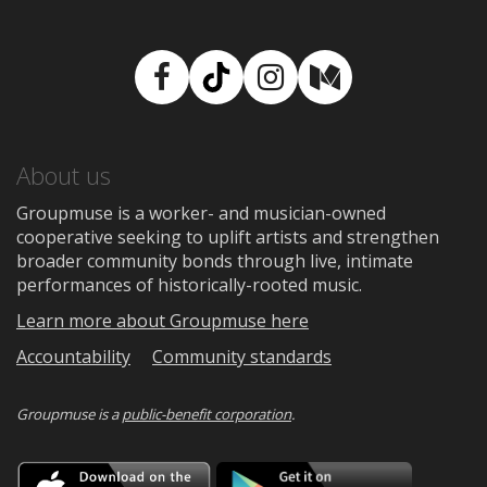
Facebook
TikTok
Instagram
Medium
About us
Groupmuse is a worker- and musician-owned
cooperative seeking to uplift artists and strengthen
broader community bonds through live, intimate
performances of historically-rooted music.
Learn more about Groupmuse here
Accountability
Community standards
Groupmuse is a
public-benefit corporation
.
Download
Downloa