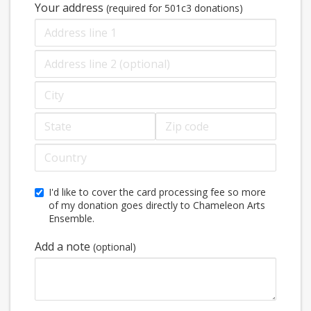
Your address
(required for 501c3 donations)
Address
line
2
City
(optional)
State
Zip
code
Country
I'd like to cover the card processing fee so more
of my donation goes directly to Chameleon Arts
Ensemble.
Add a note
(optional)