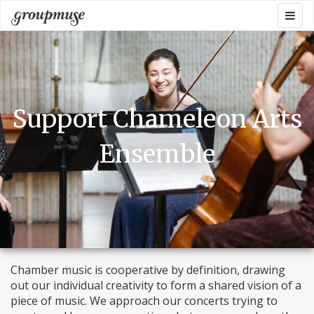
Skip
Togg
Groupmuse
to
navig
content
Support Chameleon Arts
Ensemble
Chamber music is cooperative by definition, drawing
out our individual creativity to form a shared vision of a
piece of music. We approach our concerts trying to