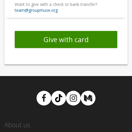
Want to give with a check or bank transfer?
team@groupmuse.org
Give with card
Facebook
TikTok
Instagram
Medium
About us