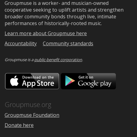
Groupmuse is a worker- and musician-owned
cooperative seeking to uplift artists and strengthen
broader community bonds through live, intimate
performances of historically-rooted music.
Learn more about Groupmuse here
Accountability
Community standards
Groupmuse is a
public-benefit corporation
.
Download
Downloa
on
on
the
Google
App
Play
Store
Groupmuse.org
Groupmuse Foundation
Donate here