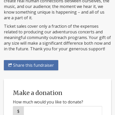
create real human connections between ourselves, the
music, and our audience; the moment we hear it, we
know something unique is happening – and all of us
are a part of it.
Ticket sales cover only a fraction of the expenses
related to producing our adventurous concerts and
meaningful community outreach programs. Your gift of
any size will make a significant difference both now and
in the future. Thank you for your generous support!
Share this fundraiser
Make a donation
How much would you like to donate?
$