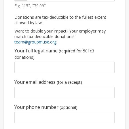
E.g. "15", "79.99"
Donations are tax-deductible to the fullest extent
allowed by law.
Want to double your impact? Your employer may
match tax-deductible donations!
team@groupmuse.org
Your full legal name
(required for 501c3
donations)
Your email address
(for a receipt)
Your phone number
(optional)