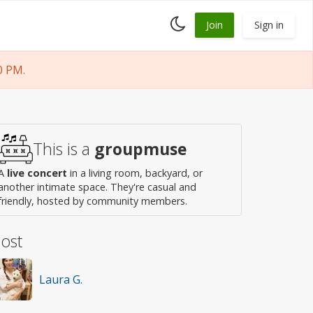
Toggle
Join
Sign in
dark
mode
0 PM.
This is a
groupmuse
A
live concert
in a living room, backyard, or
another intimate space. They're casual and
friendly, hosted by community members.
ost
Laura G.