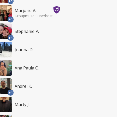
+1
Marjorie V.
Groupmuse Superhost
+1
Stephanie P.
+1
Joanna D.
Ana Paula C.
Andrei K.
+1
Marty J.