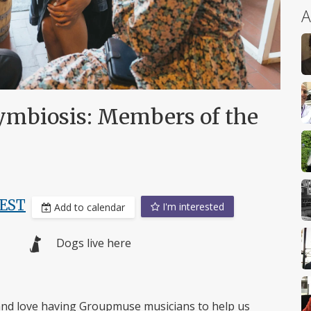
A
mbiosis: Members of the
EST
I'm interested
Add to calendar
Dogs live here
 and love having Groupmuse musicians to help us