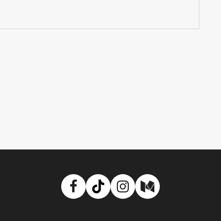
Facebook
TikTok
Instagram
Medium