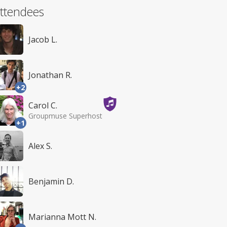
ttendees
Jacob L.
Jonathan R.
+2
Carol C.
Groupmuse Superhost
+1
Alex S.
Benjamin D.
Marianna Mott N.