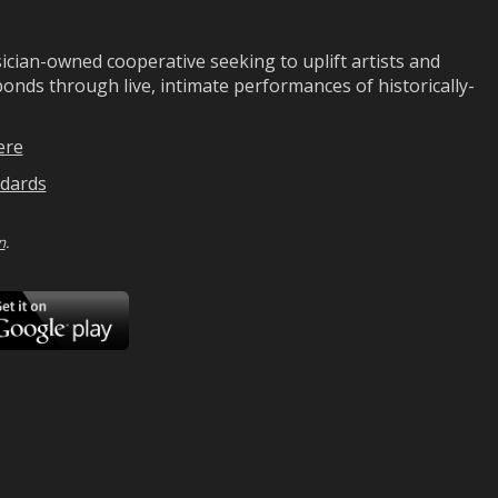
ian-owned cooperative seeking to uplift artists and
ds through live, intimate performances of historically-
ere
dards
n
.
ad
Download
on
Google
Play