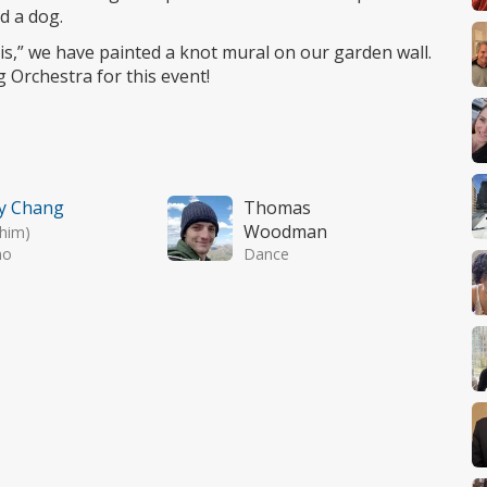
d a dog.
s,” we have painted a knot mural on our garden wall.
 Orchestra for this event!
y Chang
Thomas
Woodman
/him)
no
Dance