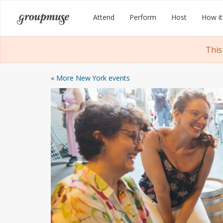
Skip
Groupmuse
Attend
Perform
Host
How it
to
content
This
« More New York events