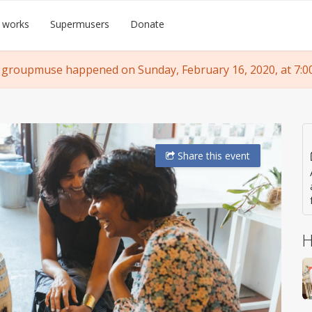
 works
Supermusers
Donate
 groupmuse happened on Sunday, February 16, 2020, at 7:0
Share
this event
H