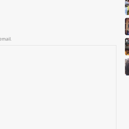
email.