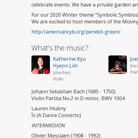
celebrate events. We have a private garden an
For our 2020 Winter theme “Symbolic Symbiosi
We are excited to host members of the Moving
http://americancyb.org/peridot-green/
What's the music?
Katherine Kyu
Joe
Hyeon Lim
(he
Pia
(she/her)
Violin
Johann Sebastian Bach (1685 - 1750)
Violin Partita No.2 in D minor, BWV 1004
Lauren Hlubny
Īs (A Dance Concerto)
INTERMISSION
Olivier Messiaen (1908 - 1992)