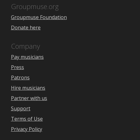
Groupmuse.org
Groupmuse Foundation
Donate here
Company
Pay musicians
Press
Patrons
Hire musicians
Partner with us
Support
Terms of Use
Privacy Policy