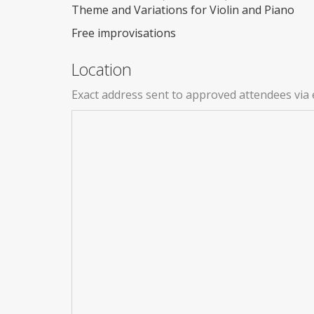
Theme and Variations for Violin and Piano
Free improvisations
Location
Exact address sent to approved attendees via 