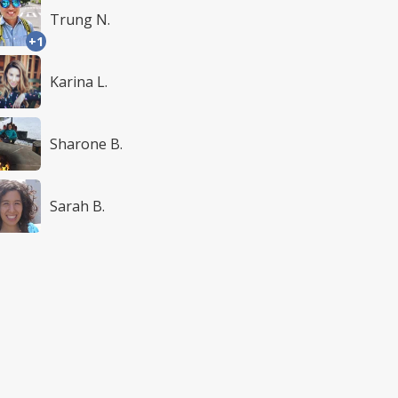
Trung N.
+1
Karina L.
Sharone B.
Sarah B.