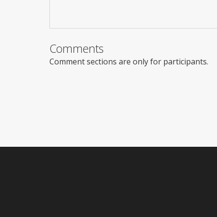
Comments
Comment sections are only for participants.