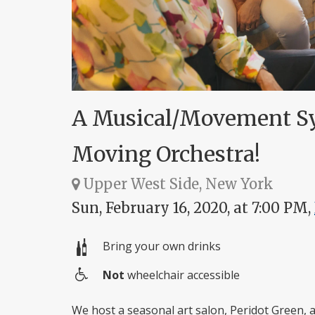
A Musical/Movement Sy
Moving Orchestra!
Upper West Side, New York
Sun, February 16, 2020, at 7:00 PM,
Bring your own drinks
Not
wheelchair accessible
Wheelchair
access
We host a seasonal art salon, Peridot Green,