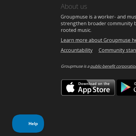
About us
Groupmuse is a worker- and music
strengthen broader community bon
rooted music.
Learn more about Groupmuse h
Accountability
Community stan
Groupmuse is a
public-benefit corporatio
Downlo
on
the
App
Store