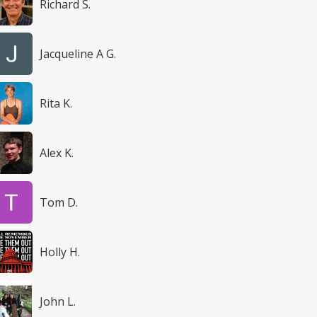
Richard S.
Jacqueline A G.
Rita K.
Alex K.
Tom D.
Holly H.
John L.