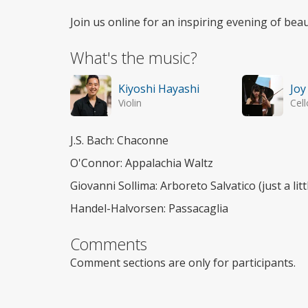
Join us online for an inspiring evening of beau
What's the music?
Kiyoshi Hayashi
Joy
Violin
Cell
J.S. Bach: Chaconne
O'Connor: Appalachia Waltz
Giovanni Sollima: Arboreto Salvatico (just a lit
Handel-Halvorsen: Passacaglia
Comments
Comment sections are only for participants.