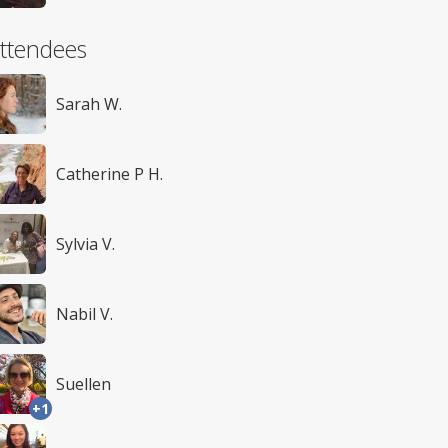
ttendees
Sarah W.
Catherine P H.
Sylvia V.
Nabil V.
Suellen
+1