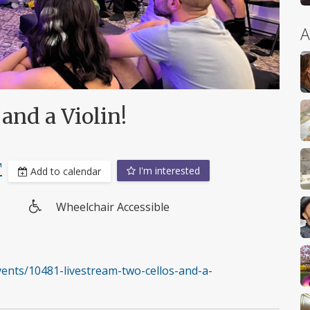
A
and a Violin!
T
I'm interested
Add to calendar
Wheelchair Accessible
Wheelchair
access
nts/10481-livestream-two-cellos-and-a-