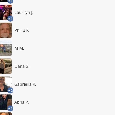
+1
Laurilyn J.
+1
Philip F.
M M.
Dana G.
Gabriella R.
+2
Abha P.
+1