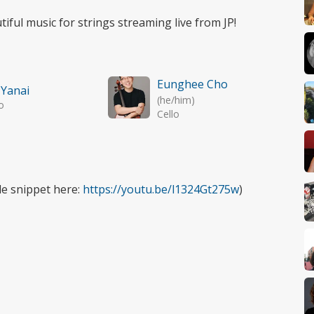
tiful music for strings streaming live from JP!
Eunghee Cho
 Yanai
(he/him)
o
Cello
tle snippet here:
https://youtu.be/l1324Gt275w
)