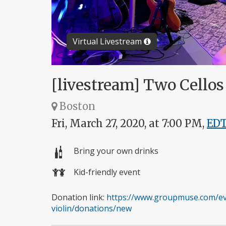
Virtual Livestream
[livestream] Two Cellos 
Boston
Fri, March 27, 2020, at 7:00 PM,
ED
Bring your own drinks
Kid-friendly event
Donation link:
https://www.groupmuse.com/eve
violin/donations/new