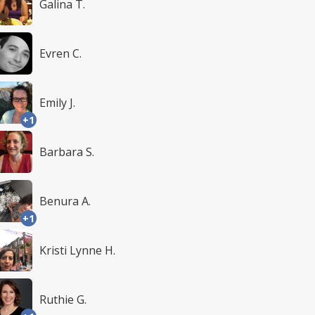
Galina T.
Evren C.
Emily J.
+1
Barbara S.
Benura A.
+1
Kristi Lynne H.
Ruthie G.