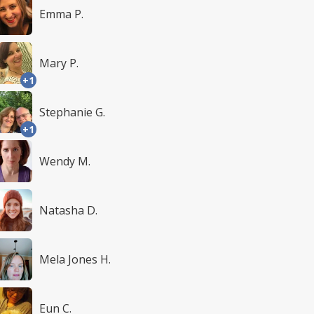
Emma P.
Mary P.
+1
Stephanie G.
+1
Wendy M.
Natasha D.
Mela Jones H.
Eun C.