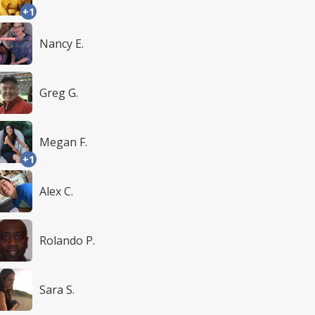
+1
Nancy E.
Greg G.
Megan F.
+1
Alex C.
Rolando P.
Sara S.