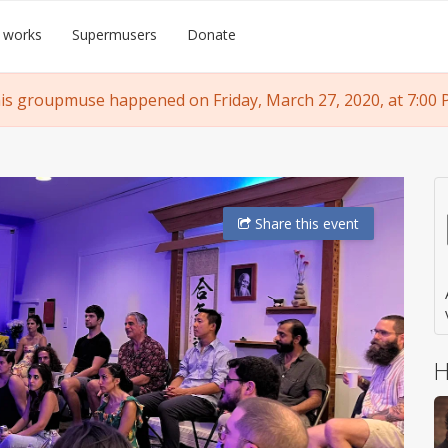
 works
Supermusers
Donate
is groupmuse happened on Friday, March 27, 2020, at 7:00 
Share
this event
H