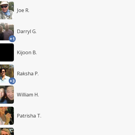
Joe R.
Darryl G.
+1
Kijoon B.
Raksha P.
+3
William H.
Patrisha T.