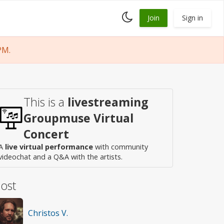
Toggle
Join
Sign in
dark
mode
PM.
This is a
livestreaming
Groupmuse Virtual
Concert
A
live virtual performance
with community
videochat and a Q&A with the artists.
ost
Christos V.