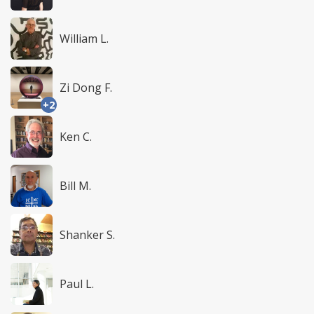
William L.
Zi Dong F.
+2
Ken C.
Bill M.
Shanker S.
Paul L.