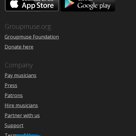
on
on
the
Google
App
Play
Store
Groupmuse.org
Groupmuse Foundation
Donate here
Company
Pay musicians
Press
Patrons
Hire musicians
Partner with us
Support
Terms of Use