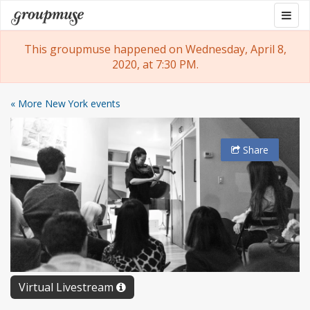
Skip
Togg
Groupmuse
to
navig
content
This groupmuse happened on Wednesday, April 8,
2020, at 7:30 PM.
« More New York events
Share
Virtual Livestream