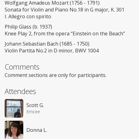
Wolfgang Amadeus Mozart (1756 - 1791)
Sonata for Violin and Piano No.18 in G major, K. 301
I. Allegro con spirito
Philip Glass (b. 1937)
Knee Play 2, from the opera “Einstein on the Beach”
Johann Sebastian Bach (1685 - 1750)
Violin Partita No.2 in D minor, BWV 1004
Comments
Comment sections are only for participants.
Attendees
Scott G.
Emcee
Donna L.