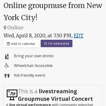
Online groupmuse from New
York City!
Online
Wed, April 8, 2020, at 7:30 PM,
EDT
I'm interested
Add to calendar
Bring your own drinks
Wheelchair Accessible
Wheelchair
Kid-friendly event
access
This is a
livestreaming
Groupmuse Virtual Concert
A
live virtual performance
with community videochat