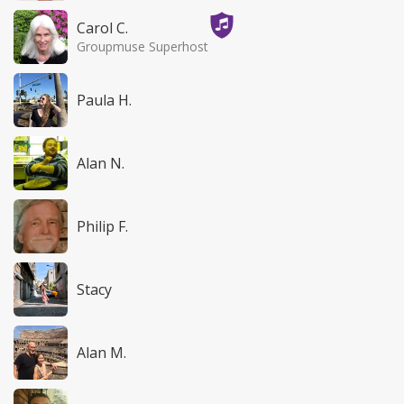
Carol C.
Groupmuse Superhost
Paula H.
Alan N.
Philip F.
Stacy
Alan M.