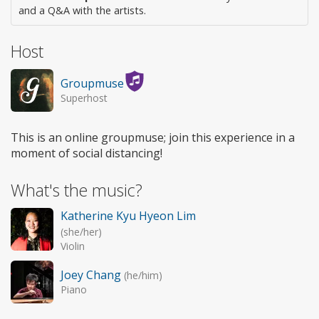
and a Q&A with the artists.
Host
Groupmuse
Superhost
This is an online groupmuse; join this experience in a
moment of social distancing!
What's the music?
Katherine Kyu Hyeon Lim
(she/her)
Violin
Joey Chang
(he/him)
Piano