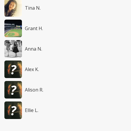
Tina N.
Grant H.
Anna N.
Alex K.
Alison R.
Ellie L.