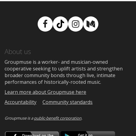
Facebook
TikTok
Instagram
Medium
About us
Groupmuse is a worker- and musician-owned
cooperative seeking to uplift artists and strengthen
broader community bonds through live, intimate
performances of historically-rooted music.
Learn more about Groupmuse here
Accountability
Community standards
Groupmuse is a
public-benefit corporation
.
Download
Downloa