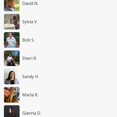
David N.
Sylvia V.
Bob S.
Sheri R.
Sandy H.
Marla R.
Gianna D.